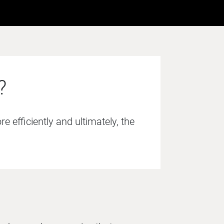
?
 efficiently and ultimately, the