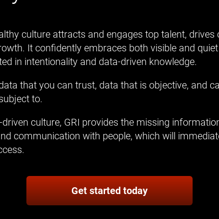
lthy culture attracts and engages top talent, drives
owth. It confidently embraces both visible and quiet
oted in intentionality and data-driven knowledge.
ata that you can trust, data that is objective, and 
subject to.
driven culture, GRI provides the missing information
and communication with people, which will immediatel
ccess.
Get started today