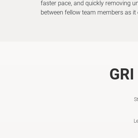
faster pace, and quickly removing un
between fellow team members as it 
GRI 
S
L