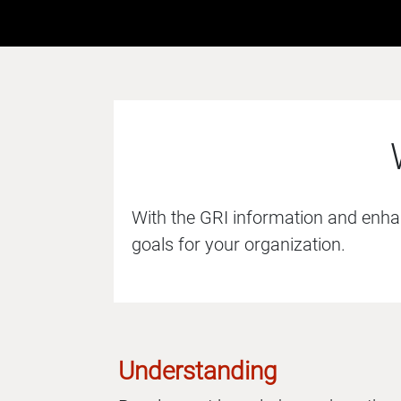
With the GRI information and enhanc
goals for your organization.
Understanding