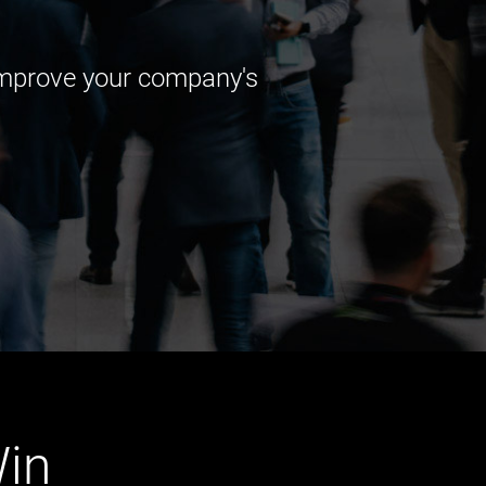
 improve your company's
in