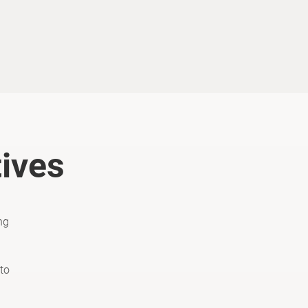
tives
ng
to