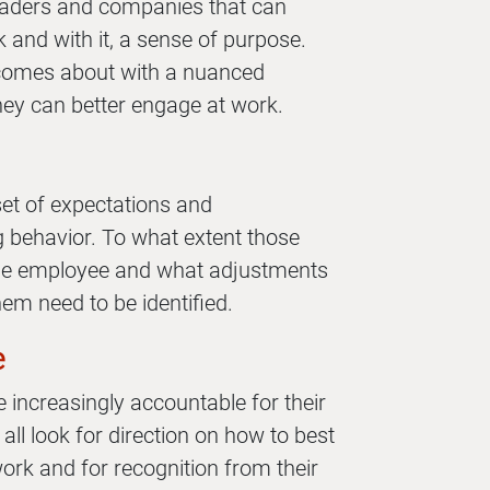
leaders and companies that can
 and with it, a sense of purpose.
comes about with a nuanced
ey can better engage at work.
set of expectations and
ng behavior. To what extent those
the employee and what adjustments
em need to be identified.
e
e increasingly accountable for their
all look for direction on how to best
work and for recognition from their