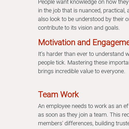
People want knowledge on how they
in the job that is nuanced, practica
also look to be understood by their o
contribute to its vision and goals.
Motivation and Engagem
It’s harder than ever to understand
people tick. Mastering these importan
brings incredible value to everyone.
Team Work
An employee needs to work as an e
as soon as they join a team. This re
members' differences, building truste