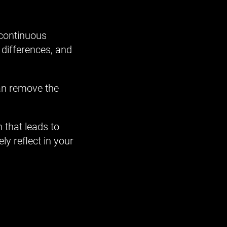
 continuous
 differences, and
can remove the
 that leads to
y reflect in your