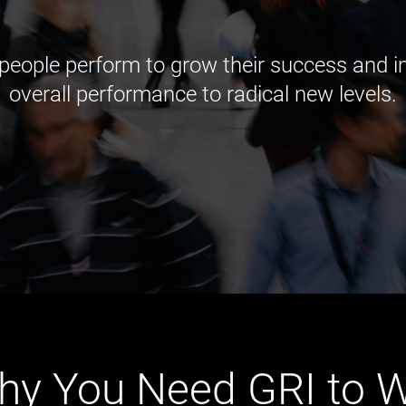
 people perform to grow their success and
overall performance to radical new levels.
hy You Need GRI to W