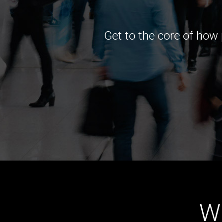
Get to the core of how
W