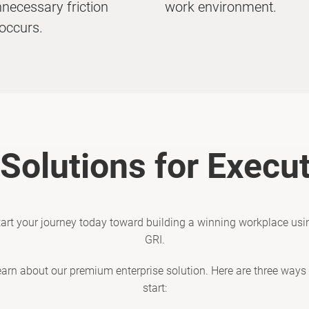
necessary friction
work environment.
occurs.
Solutions for Execu
tart your journey today toward building a winning workplace usi
GRI.
earn about our premium enterprise solution. Here are three ways 
start: