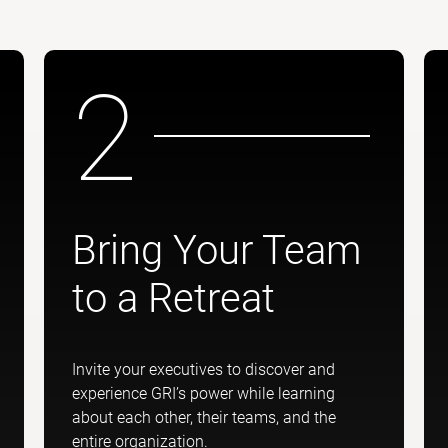
2
Bring Your Team
to a Retreat
Invite your executives to discover and
experience GRI’s power while learning
about each other, their teams, and the
entire organization.