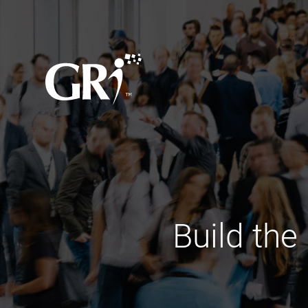
Build the