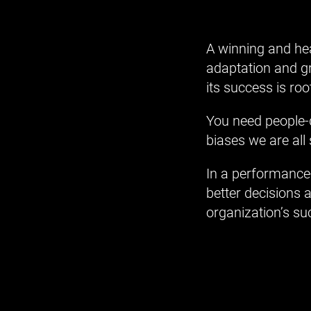
A winning and hea
adaptation and gr
its success is ro
You need people-d
biases we are all 
In a performance-
better decisions 
organization’s su