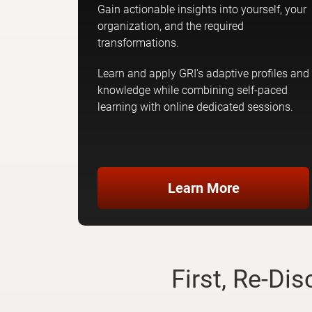
Gain actionable insights into yourself, your
organization, and the required
transformations.
Learn and apply GRI's adaptive profiles and
knowledge while combining self-paced
learning with online dedicated sessions.
Learn More
First, Re-Di