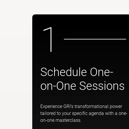
1
Schedule One-
on-One Sessions
Experience GRI’s transformational power
tailored to your specific agenda with a one-
on-one masterclass.