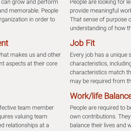
 can grow and perform
People are looking for 
l, and memorable. People
provide meaningful work
rganization in order to
That sense of purpose 
understanding of how th
ent
Job Fit
 what makes us and other
Every job has a unique 
t aspects at their core
characteristics, includi
characteristics match 
may be required from th
Work/life Balanc
ffective team member
People are required to b
quires valuing team
own contributions. They 
d relationships at a
balance their lives and 