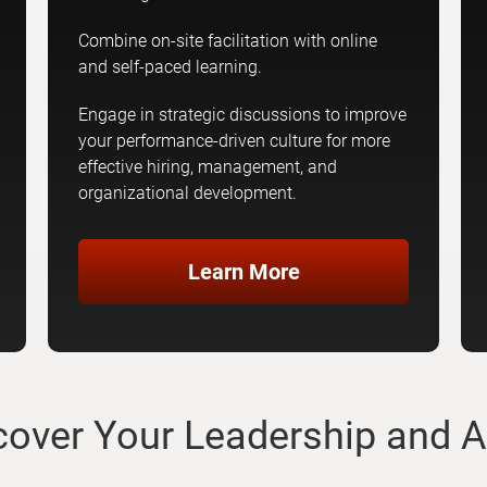
Combine on-site facilitation with online
and self-paced learning.
Engage in strategic discussions to improve
your performance-driven culture for more
effective hiring, management, and
organizational development.
Learn More
scover Your Leadership and A