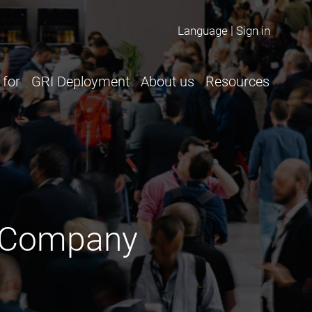
Language
Sign in
 for
GRI Deployment
About us
Resources
ur Company