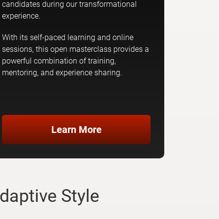
candidates during our transformational
experience.
With its self-paced learning and online
sessions, this open masterclass provides a
powerful combination of training,
mentoring, and experience sharing.
Learn More
daptive Style