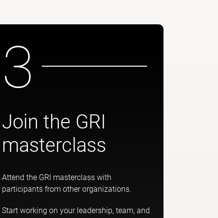
3
Join the GRI
masterclass
Attend the GRI masterclass with
participants from other organizations.
Start working on your leadership, team, and