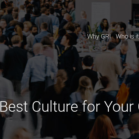
Why GRI
Who is it
 Best Culture for Yo