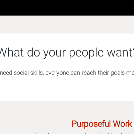
What do your people want
ed social skills, everyone can reach their goals more
Purposeful Work