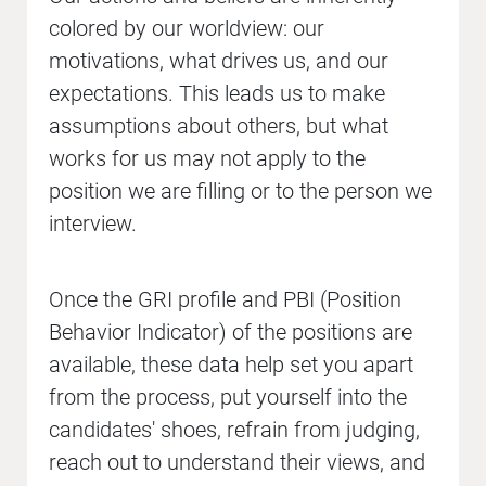
colored by our worldview: our
motivations, what drives us, and our
expectations. This leads us to make
assumptions about others, but what
works for us may not apply to the
position we are filling or to the person we
interview.
Once the GRI profile and PBI (Position
Behavior Indicator) of the positions are
available, these data help set you apart
from the process, put yourself into the
candidates' shoes, refrain from judging,
reach out to understand their views, and