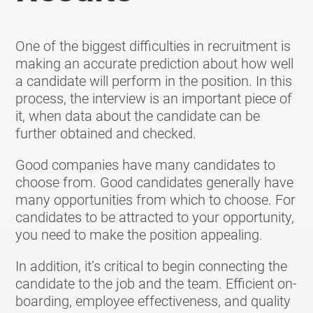
One of the biggest difficulties in recruitment is
making an accurate prediction about how well
a candidate will perform in the position. In this
process, the interview is an important piece of
it, when data about the candidate can be
further obtained and checked.
Good companies have many candidates to
choose from. Good candidates generally have
many opportunities from which to choose. For
candidates to be attracted to your opportunity,
you need to make the position appealing.
In addition, it’s critical to begin connecting the
candidate to the job and the team. Efficient on-
boarding, employee effectiveness, and quality