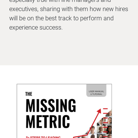
executives, sharing with them how new hires
will be on the best track to perform and
experience success.