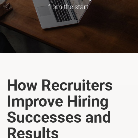
from the start.
How Recruiters
Improve Hiring
Successes and
Results