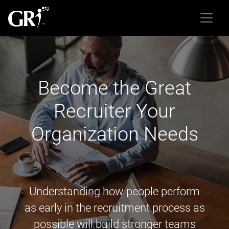
Become the Great
Recruiter Your
Organization Needs
Understanding how people perform
as early in the recruitment process as
possible will build stronger teams