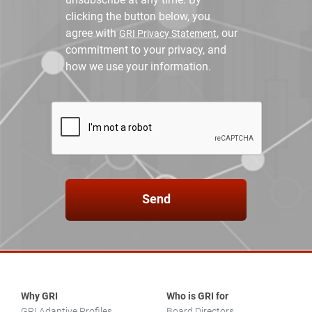
clicking the button below, you
agree with
, our
GRI Privacy Statement
commitment to your privacy, and
how we use your information.
Send
Why GRI
Who is GRI for
GRI Adaptive Profiles
Board Directors