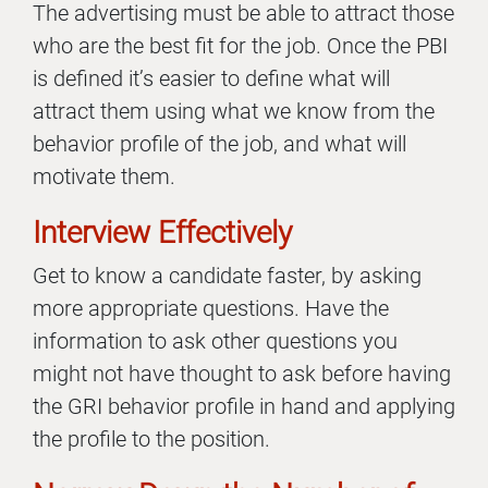
The advertising must be able to attract those
who are the best fit for the job. Once the PBI
is defined it’s easier to define what will
attract them using what we know from the
behavior profile of the job, and what will
motivate them.
Interview Effectively
Get to know a candidate faster, by asking
more appropriate questions. Have the
information to ask other questions you
might not have thought to ask before having
the GRI behavior profile in hand and applying
the profile to the position.