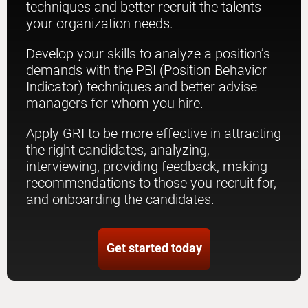
techniques and better recruit the talents
your organization needs.
Develop your skills to analyze a position’s
demands with the PBI (Position Behavior
Indicator) techniques and better advise
managers for whom you hire.
Apply GRI to be more effective in attracting
the right candidates, analyzing,
interviewing, providing feedback, making
recommendations to those you recruit for,
and onboarding the candidates.
Get started today