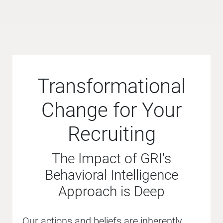
Transformational
Change for Your
Recruiting
The Impact of GRI's
Behavioral Intelligence
Approach is Deep
Our actions and beliefs are inherently