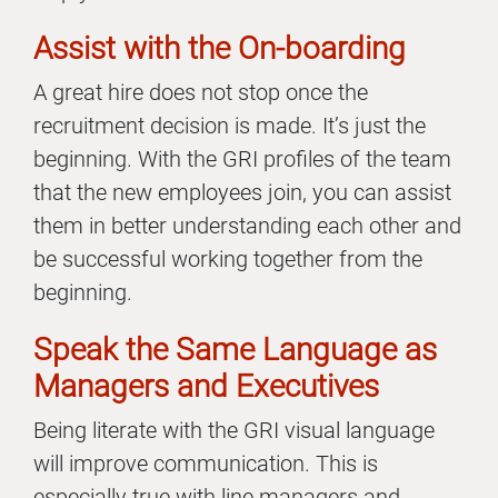
Assist with the On-boarding
A great hire does not stop once the
recruitment decision is made. It’s just the
beginning. With the GRI profiles of the team
that the new employees join, you can assist
them in better understanding each other and
be successful working together from the
beginning.
Speak the Same Language as
Managers and Executives
Being literate with the GRI visual language
will improve communication. This is
especially true with line managers and