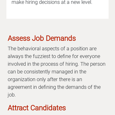
make hiring decisions at a new level.
Assess Job Demands
The behavioral aspects of a position are
always the fuzziest to define for everyone
involved in the process of hiring. The person
can be consistently managed in the
organization only after there is an
agreement in defining the demands of the
job.
Attract Candidates