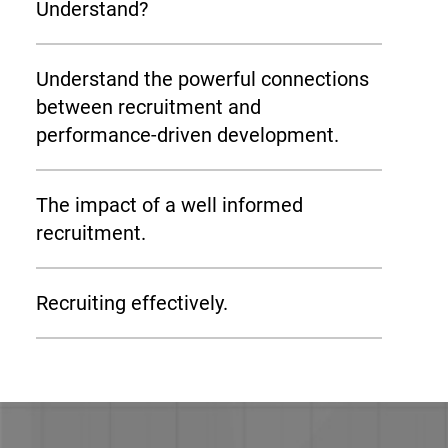
Understand?
Understand the powerful connections
between recruitment and
performance-driven development.
The impact of a well informed
recruitment.
Recruiting effectively.