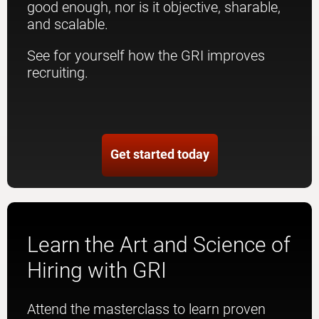
good enough, nor is it objective, sharable,
and scalable.
See for yourself how the GRI improves
recruiting.
Get started today
Learn the Art and Science of
Hiring with GRI
Attend the masterclass to learn proven