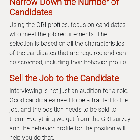
Narrow Down the Number of
Candidates
Using the GRI profiles, focus on candidates
who meet the job requirements. The
selection is based on all the characteristics
of the candidates that are required and can
be screened, including their behavior profile.
Sell the Job to the Candidate
Interviewing is not just an audition for a role.
Good candidates need to be attracted to the
job, and the position needs to be sold to
them. Everything we get from the GRI survey
and the behavior profile for the position will
help you do that.