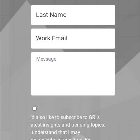
I’d also like to subscribe to GRI's
latest insights and trending topics.
I understand that I may
unsubscribe at any time. By