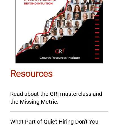
Resources
Read about the GRI masterclass and
the Missing Metric.
What Part of Quiet Hiring Don't You