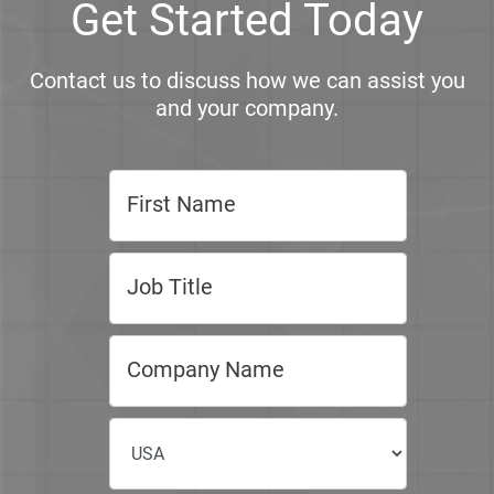
Get Started Today
Contact us to discuss how we can assist you
and your company.