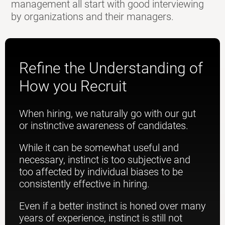
management all start with good interviewing
by organizations and their managers.
Refine the Understanding of
How you Recruit
When hiring, we naturally go with our gut
or instinctive awareness of candidates.
While it can be somewhat useful and
necessary, instinct is too subjective and
too affected by individual biases to be
consistently effective in hiring.
Even if a better instinct is honed over many
years of experience, instinct is still not