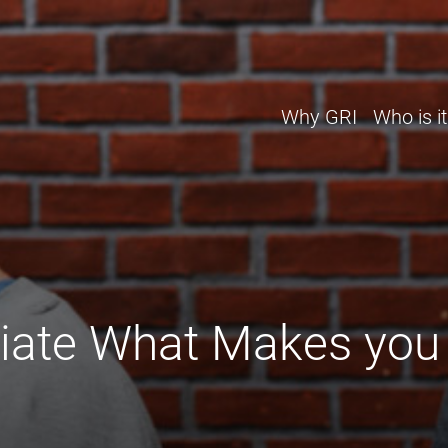
Why GRI
Who is it
iate What Makes you