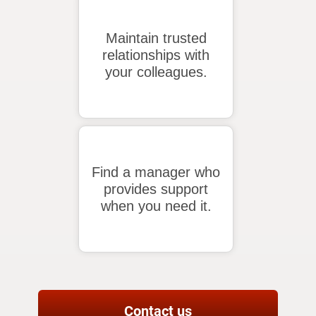
Maintain trusted
relationships with
your colleagues.
Find a manager who
provides support
when you need it.
Contact us