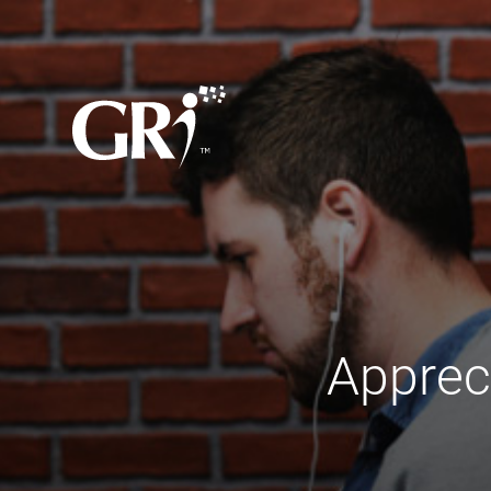
Apprec