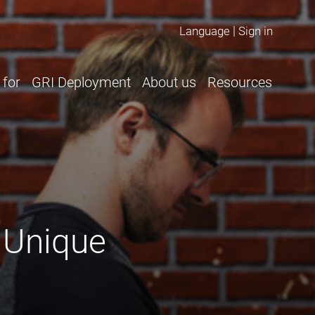
Language
Sign in
 for
GRI Deployment
About us
Resources
 Unique