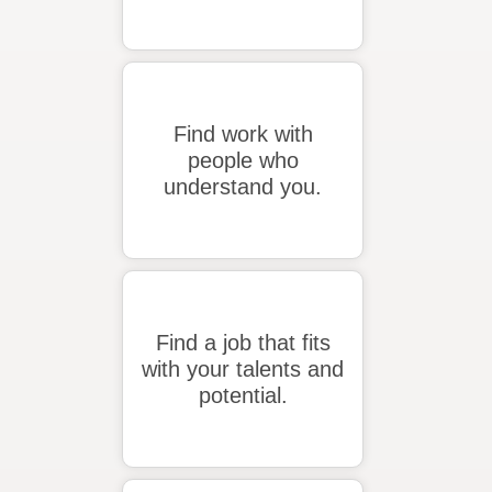
Find work with
people who
understand you.
Find a job that fits
with your talents and
potential.