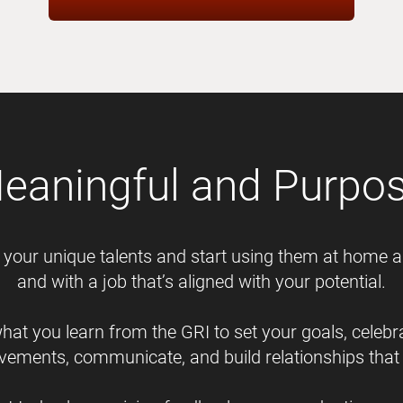
Meaningful and Purpose
your unique talents and start using them at home 
and with a job that’s aligned with your potential.
hat you learn from the GRI to set your goals, celebr
vements, communicate, and build relationships that