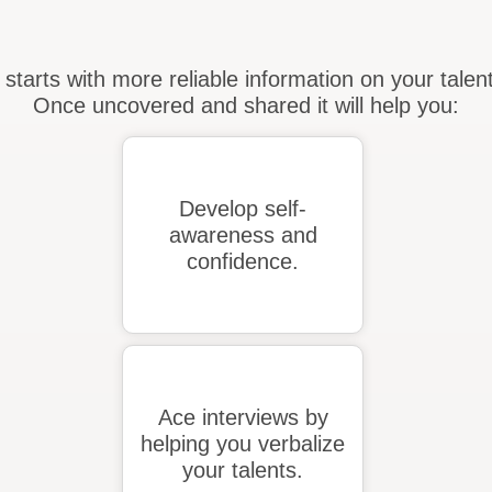
 starts with more reliable information on your tale
Once uncovered and shared it will help you:
Develop self-
awareness and
confidence.
Ace interviews by
helping you verbalize
your talents.