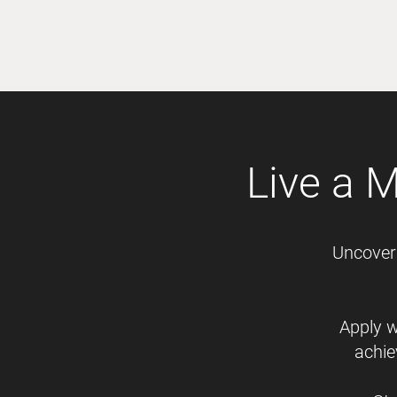
Live a 
Uncover 
Apply w
achie