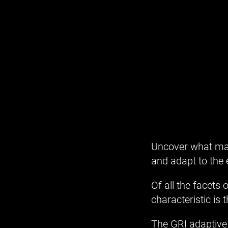
Uncover what mak
and adapt to the
Of all the facets
characteristic is 
The GRI adaptive 