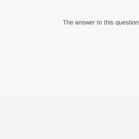
The answer to this question