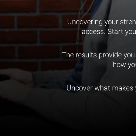
Uncovering your stren
access. Start you
The results provide you
how you
Uncover what makes yo