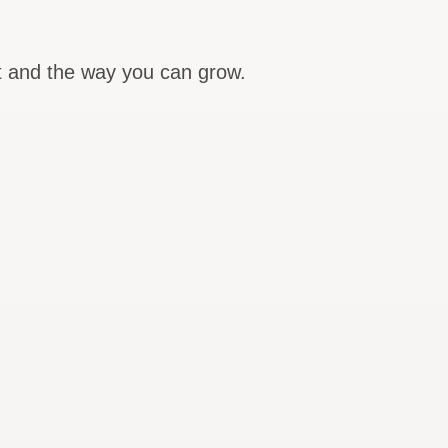
nt and the way you can grow.