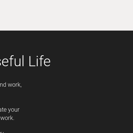
ful Life
and work,
ate your
 work.