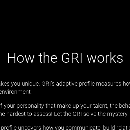
How the GRI works
es you unique. GRI’s adaptive profile measures h
 environment.
 of your personality that make up your talent, the be
the hardest to assess! Let the GRI solve the mystery.
profile uncovers how you communicate, build relati