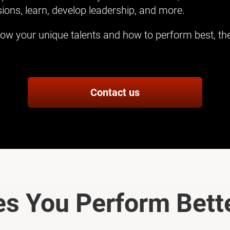
ions, learn, develop leadership, and more.
ow your unique talents and how to perform best, the
Contact us
s You Perform Bette