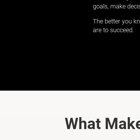
goals, make decis
The better you kn
are to succeed.
What Make