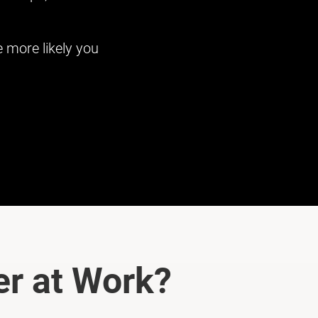
 more likely you
r at Work?