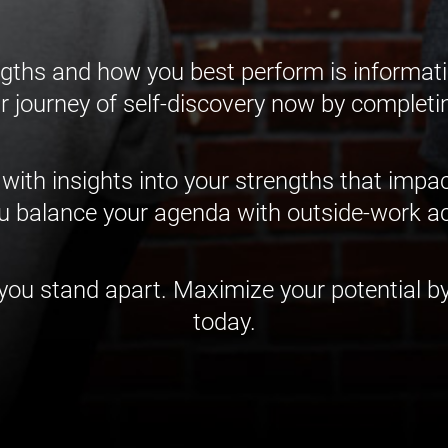
gths and how you best perform is informati
r journey of self-discovery now by completi
 with insights into your strengths that imp
 balance your agenda with outside-work act
u stand apart. Maximize your potential by
today.