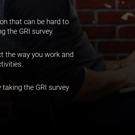
on that can be hard to
ng the GRI survey.
act the way you work and
ivities.
 taking the GRI survey