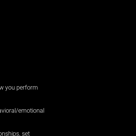
ow you perform
havioral/emotional
onships, set