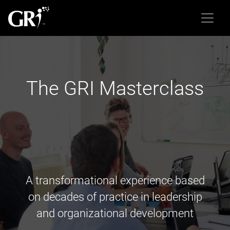
The GRI Masterclass
A transformational experience based
on decades of practice in leadership
and organizational development