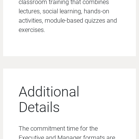
classroom training that combines
lectures, social learning, hands-on
activities, module-based quizzes and
exercises.
Additional
Details
The commitment time for the
Executive and Manager formats are