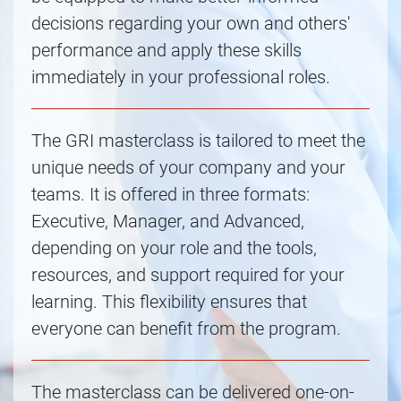
decisions regarding your own and others'
performance and apply these skills
immediately in your professional roles.
The GRI masterclass is tailored to meet the
unique needs of your company and your
teams. It is offered in three formats:
Executive, Manager, and Advanced,
depending on your role and the tools,
resources, and support required for your
learning. This flexibility ensures that
everyone can benefit from the program.
The masterclass can be delivered one-on-