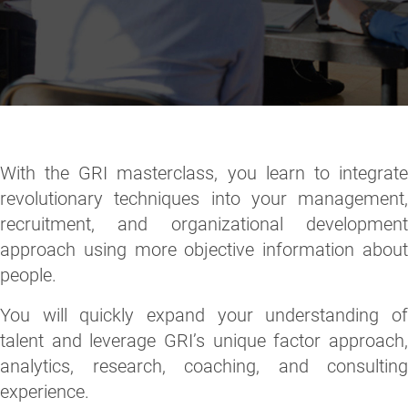
With the GRI masterclass, you learn to integrate
revolutionary techniques into your management,
recruitment, and organizational development
approach using more objective information about
people.
You will quickly expand your understanding of
talent and leverage GRI’s unique factor approach,
analytics, research, coaching, and consulting
experience.