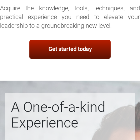
Acquire the knowledge, tools, techniques, and
practical experience you need to elevate your
leadership to a groundbreaking new level.
Get started today
A One-of-a-kind
Experience