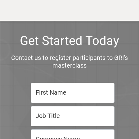
Get Started Today
Contact us to register participants to GRI’s
masterclass