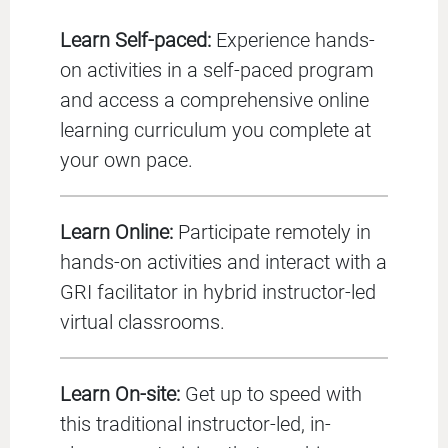
Learn Self-paced:
Experience hands-
on activities in a self-paced program
and access a comprehensive online
learning curriculum you complete at
your own pace.
Learn Online:
Participate remotely in
hands-on activities and interact with a
GRI facilitator in hybrid instructor-led
virtual classrooms.
Learn On-site:
Get up to speed with
this traditional instructor-led, in-