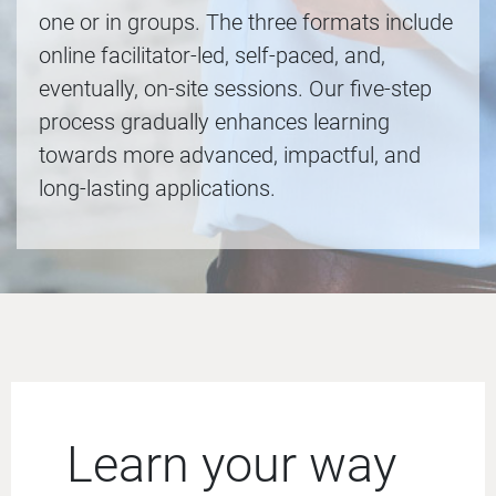
one or in groups. The three formats include
online facilitator-led, self-paced, and,
eventually, on-site sessions. Our five-step
process gradually enhances learning
towards more advanced, impactful, and
long-lasting applications.
Learn your way