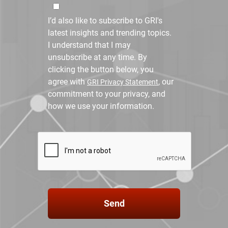
I’d also like to subscribe to GRI's
latest insights and trending topics.
I understand that I may
unsubscribe at any time. By
clicking the button below, you
agree with
, our
GRI Privacy Statement
commitment to your privacy, and
how we use your information.
Send