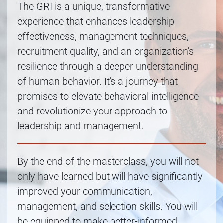
The GRI is a unique, transformative
experience that enhances leadership
effectiveness, management techniques,
recruitment quality, and an organization's
resilience through a deeper understanding
of human behavior. It's a journey that
promises to elevate behavioral intelligence
and revolutionize your approach to
leadership and management.
By the end of the masterclass, you will not
only have learned but will have significantly
improved your communication,
management, and selection skills. You will
be equipped to make better-informed