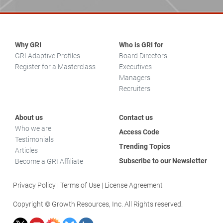
Why GRI
Who is GRI for
GRI Adaptive Profiles
Board Directors
Register for a Masterclass
Executives
Managers
Recruiters
About us
Contact us
Who we are
Access Code
Testimonials
Trending Topics
Articles
Subscribe to our Newsletter
Become a GRI Affiliate
Privacy Policy
Terms of Use
License Agreement
Copyright © Growth Resources, Inc. All Rights reserved.