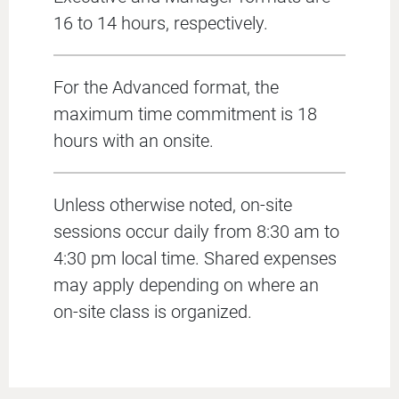
16 to 14 hours, respectively.
For the Advanced format, the
maximum time commitment is 18
hours with an onsite.
Unless otherwise noted, on-site
sessions occur daily from 8:30 am to
4:30 pm local time. Shared expenses
may apply depending on where an
on-site class is organized.