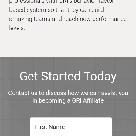
professionals with GRI’s behavior-factor-
based system so that they can build
amazing teams and reach new performance
levels.
Get Started Today
Contact us to discuss how we can assist you
in becoming a GRI Affiliate