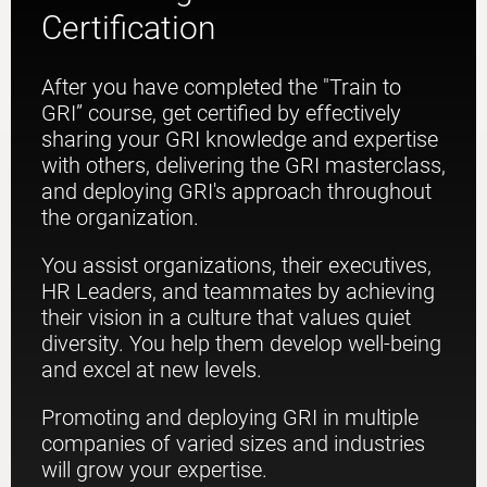
Certification
After you have completed the "Train to
GRI” course, get certified by effectively
sharing your GRI knowledge and expertise
with others, delivering the GRI masterclass,
and deploying GRI's approach throughout
the organization.
You assist organizations, their executives,
HR Leaders, and teammates by achieving
their vision in a culture that values quiet
diversity. You help them develop well-being
and excel at new levels.
Promoting and deploying GRI in multiple
companies of varied sizes and industries
will grow your expertise.