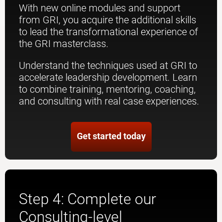
With new online modules and support
from GRI, you acquire the additional skills
to lead the transformational experience of
the GRI masterclass.
Understand the techniques used at GRI to
accelerate leadership development. Learn
to combine training, mentoring, coaching,
and consulting with real case experiences.
Get started today
Step 4: Complete our
Consulting-level