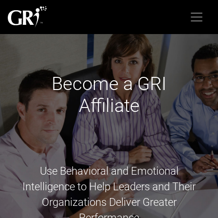
Become a GRI
Affiliate
Use Behavioral and Emotional
Intelligence to Help Leaders and Their
Organizations Deliver Greater
Performance