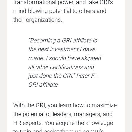
transformational power, and take GRI’s
mind-blowing potential to others and
their organizations.
“Becoming a GRI affiliate is
the best investment I have
made. I should have skipped
all other certifications and
just done the GRI.” Peter F. -
GRI affiliate
With the GRI, you learn how to maximize
the potential of leaders, managers, and
HR experts. You acquire the knowledge
to train and assist them using GRI’s