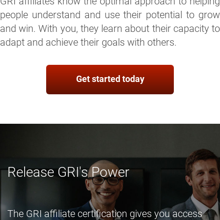
GRI affiliates know the optimal approach to helping
people understand and use their potential to grow
and win. With you, they learn about their capacity to
adapt and achieve their goals with others.
Get started today
Release GRI's Power
The GRI affiliate certification gives you access