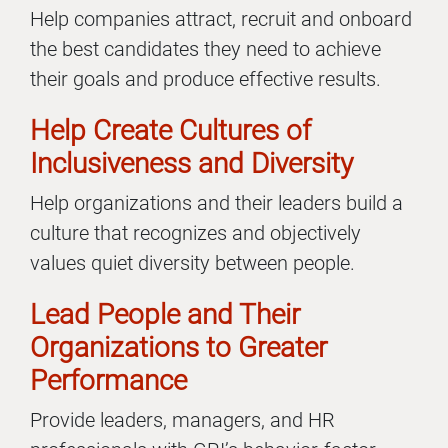
Help companies attract, recruit and onboard
the best candidates they need to achieve
their goals and produce effective results.
Help Create Cultures of
Inclusiveness and Diversity
Help organizations and their leaders build a
culture that recognizes and objectively
values quiet diversity between people.
Lead People and Their
Organizations to Greater
Performance
Provide leaders, managers, and HR