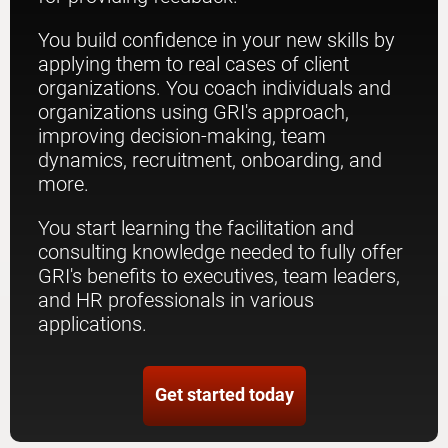
You build confidence in your new skills by
applying them to real cases of client
organizations. You coach individuals and
organizations using GRI's approach,
improving decision-making, team
dynamics, recruitment, onboarding, and
more.
You start learning the facilitation and
consulting knowledge needed to fully offer
GRI's benefits to executives, team leaders,
and HR professionals in various
applications.
Get started today