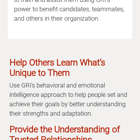
power to benefit candidates, teammates,
and others in their organization.
Help Others Learn What’s
Unique to Them
Use GRI's behavioral and emotional
intelligence approach to help people set and
achieve their goals by better understanding
their strengths and adaptation.
Provide the Understanding of
Trusted Relationships