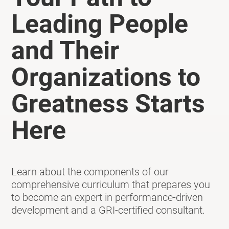
Leading People
and Their
Organizations to
Greatness Starts
Here
Learn about the components of our
comprehensive curriculum that prepares you
to become an expert in performance-driven
development and a GRI-certified consultant.