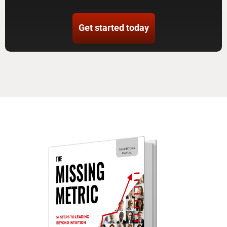
Get started today