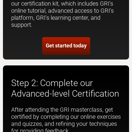
our certification kit, which includes GRI’s
online tutorial, advanced access to GRI’s
platform, GRI’s learning center, and
support.
Get started today
Step 2: Complete our
Advanced-level Certification
After attending the GRI masterclass, get
certified by completing our online exercises
and quizzes, and refining your techniques
for providing feedback.