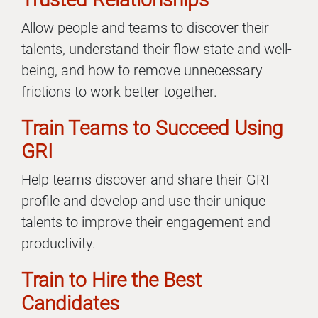
Allow people and teams to discover their
talents, understand their flow state and well-
being, and how to remove unnecessary
frictions to work better together.
Train Teams to Succeed Using
GRI
Help teams discover and share their GRI
profile and develop and use their unique
talents to improve their engagement and
productivity.
Train to Hire the Best
Candidates