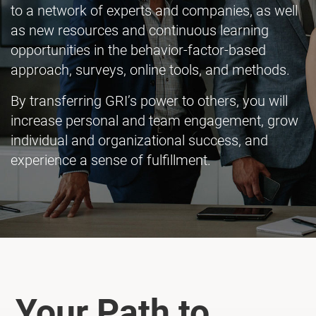
to a network of experts and companies, as well
as new resources and continuous learning
opportunities in the behavior-factor-based
approach, surveys, online tools, and methods.
By transferring GRI’s power to others, you will
increase personal and team engagement, grow
individual and organizational success, and
experience a sense of fulfillment.
Your Path to