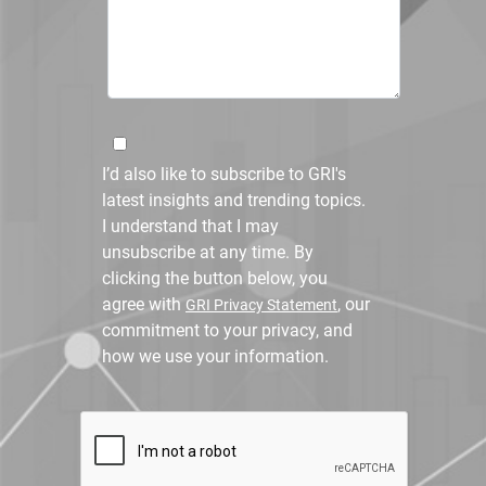
I’d also like to subscribe to GRI's
latest insights and trending topics.
I understand that I may
unsubscribe at any time. By
clicking the button below, you
agree with
, our
GRI Privacy Statement
commitment to your privacy, and
how we use your information.