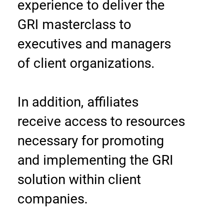
experience to deliver the
GRI masterclass to
executives and managers
of client organizations.
In addition, affiliates
receive access to resources
necessary for promoting
and implementing the GRI
solution within client
companies.