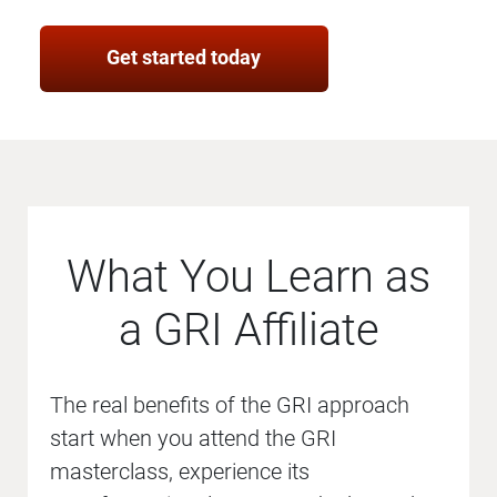
Get started today
What You Learn as
a GRI Affiliate
The real benefits of the GRI approach
start when you attend the GRI
masterclass, experience its