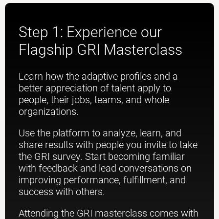
Step 1: Experience our
Flagship GRI Masterclass
Learn how the adaptive profiles and a
better appreciation of talent apply to
people, their jobs, teams, and whole
organizations.
Use the platform to analyze, learn, and
share results with people you invite to take
the GRI survey. Start becoming familiar
with feedback and lead conversations on
improving performance, fulfillment, and
success with others.
Attending the GRI masterclass comes with