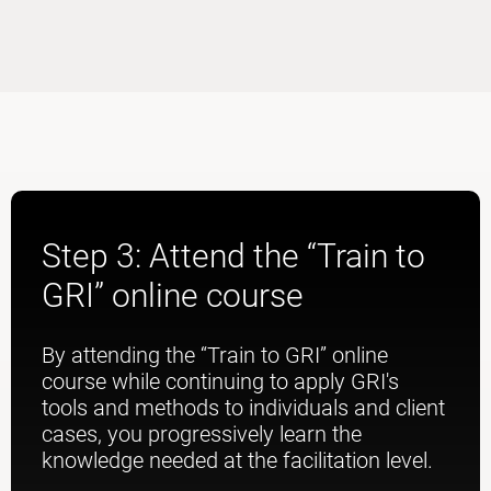
Step 3: Attend the “Train to
GRI” online course
By attending the “Train to GRI” online
course while continuing to apply GRI's
tools and methods to individuals and client
cases, you progressively learn the
knowledge needed at the facilitation level.