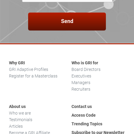
Send
Why GRI
Who is GRI for
GRI Adaptive Profiles
Board Directors
Register for a Masterclass
Executives
Managers
Recruiters
About us
Contact us
Who we are
Access Code
Testimonials
Trending Topics
Articles
Subscribe to our Newsletter
Become a GRI Affiliate