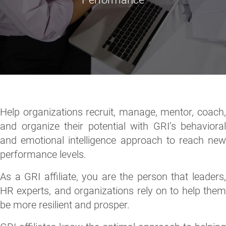
Help organizations recruit, manage, mentor, coach,
and organize their potential with GRI’s behavioral
and emotional intelligence approach to reach new
performance levels.
As a GRI affiliate, you are the person that leaders,
HR experts, and organizations rely on to help them
be more resilient and prosper.