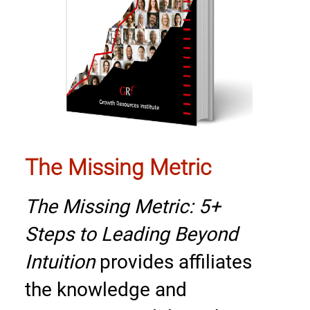
The Missing Metric
The Missing Metric: 5+
Steps to Leading Beyond
Intuition
provides affiliates
the knowledge and