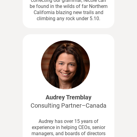
correcting our grammar, Nicole can
be found in the wilds of far Northern
California blazing new trails and
climbing any rock under 5.10.
Audrey Tremblay
Consulting Partner–Canada
Audrey has over 15 years of
experience in helping CEOs, senior
managers, and boards of directors