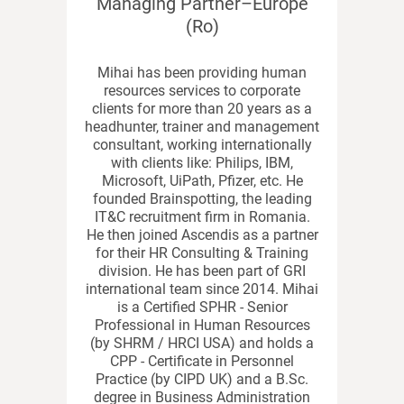
Managing Partner–Europe
(Ro)
Mihai has been providing human
resources services to corporate
clients for more than 20 years as a
headhunter, trainer and management
consultant, working internationally
with clients like: Philips, IBM,
Microsoft, UiPath, Pfizer, etc. He
founded Brainspotting, the leading
IT&C recruitment firm in Romania.
He then joined Ascendis as a partner
for their HR Consulting & Training
division. He has been part of GRI
international team since 2014. Mihai
is a Certified SPHR - Senior
Professional in Human Resources
(by SHRM / HRCI USA) and holds a
CPP - Certificate in Personnel
Practice (by CIPD UK) and a B.Sc.
degree in Business Administration