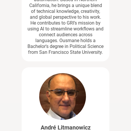
California, he brings a unique blend
of technical knowledge, creativity,
and global perspective to his work.
He contributes to GRI’s mission by
using AI to streamline workflows and
connect audiences across
languages. Ousmane holds a
Bachelor's degree in Political Science
from San Francisco State University.
André Litmanowicz