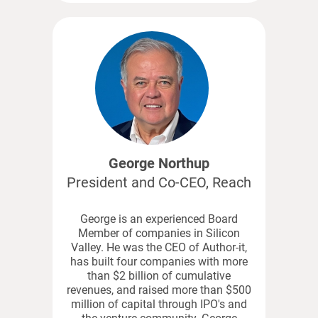
George Northup
President and Co-CEO, Reach
George is an experienced Board
Member of companies in Silicon
Valley. He was the CEO of Author-it,
has built four companies with more
than $2 billion of cumulative
revenues, and raised more than $500
million of capital through IPO's and