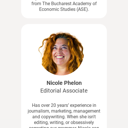
from The Bucharest Academy of
Economic Studies (ASE).
Nicole Phelon
Editorial Associate
Has over 20 years’ experience in
journalism, marketing, management
and copywriting. When she isn't
editing, writing, or obsessively