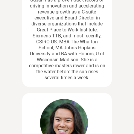
driving innovation and accelerating
revenue growth as a C-suite
executive and Board Director in
diverse organizations that include
Great Place to Work Institute,
Siemens TTB, and most recently,
CSIRO US. MBA The Wharton
School, MA Johns Hopkins
University and BA with Honors, U of
Wisconsin-Madison. She is a
competitive masters rower and is on
the water before the sun rises
several times a week.