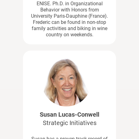
ENISE. Ph.D. in Organizational
Behavior with Honors from
University Paris-Dauphine (France).
Frederic can be found in non-stop
family activities and biking in wine
country on weekends.
Susan Lucas-Conwell
Strategic Initiatives
Susan has a proven track record of