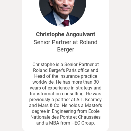
Christophe Angoulvant
Senior Partner at Roland
Berger
Christophe is a Senior Partner at
Roland Berger's Paris office and
Head of the insurance practice
worldwide. He has more than 30
years of experience in strategy and
transformation consulting. He was
previously a partner at A.T. Kearney
and Mars & Co. He holds a Master's
degree in Engineering from École
Nationale des Ponts et Chaussées
and a MBA from HEC Group.