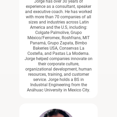
Jorge has over 30 years of
experience as a consultant, speaker
and executive coach. He has worked
with more than 70 companies of all
sizes and industries across Latin
America and the U.S, including:
Colgate Palmolive, Grupo
México/Ferromex, Roshfrans, MIT
Panamá, Grupo Zapata, Bimbo
Bakeries USA, Conservas La
Costeña, and Pastas La Moderna.
Jorge helped companies innovate on
their corporate culture,
organizational development, human
resources, training, and customer
service. Jorge holds a BS in
Industrial Engineering from the
Anáhuac University in Mexico City.