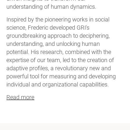
understanding of human dynamics.
Inspired by the pioneering works in social
science, Frederic developed GRI's
groundbreaking approach to deciphering,
understanding, and unlocking human
potential. His research, combined with the
expertise of our team, led to the creation of
adaptive profiles, a revolutionary new and
powerful tool for measuring and developing
individual and organizational capabilities.
Read more