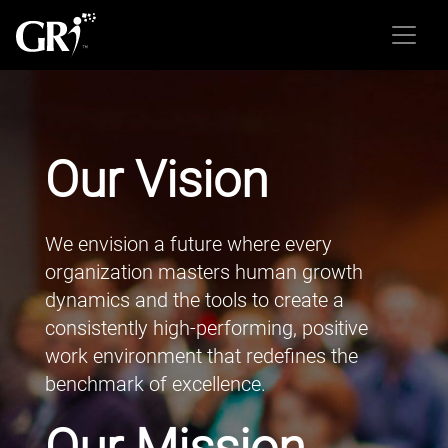
Our Vision
We envision a future where every
organization masters human growth
dynamics and the tools to create a
consistently high-performing, positive
work environment that redefines the
benchmark of excellence.