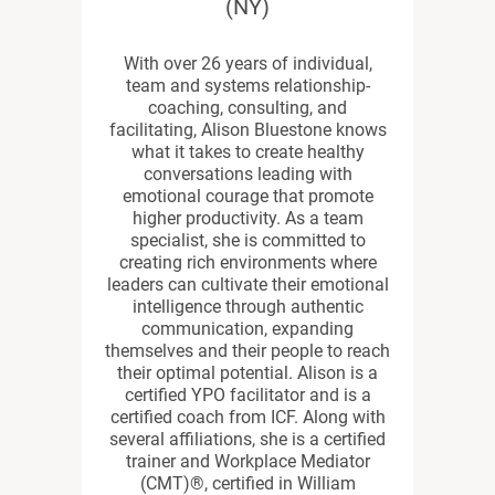
(NY)
With over 26 years of individual,
team and systems relationship-
coaching, consulting, and
facilitating, Alison Bluestone knows
what it takes to create healthy
conversations leading with
emotional courage that promote
higher productivity. As a team
specialist, she is committed to
creating rich environments where
leaders can cultivate their emotional
intelligence through authentic
communication, expanding
themselves and their people to reach
their optimal potential. Alison is a
certified YPO facilitator and is a
certified coach from ICF. Along with
several affiliations, she is a certified
trainer and Workplace Mediator
(CMT)®, certified in William