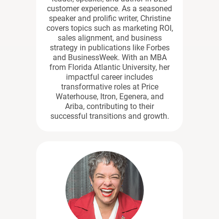
customer experience. As a seasoned
speaker and prolific writer, Christine
covers topics such as marketing ROI,
sales alignment, and business
strategy in publications like Forbes
and BusinessWeek. With an MBA
from Florida Atlantic University, her
impactful career includes
transformative roles at Price
Waterhouse, Itron, Egenera, and
Ariba, contributing to their
successful transitions and growth.