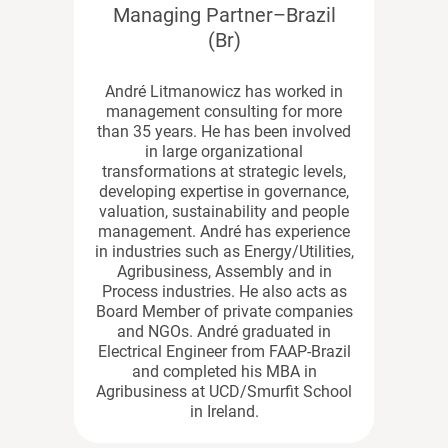
Managing Partner–Brazil
(Br)
André Litmanowicz has worked in
management consulting for more
than 35 years. He has been involved
in large organizational
transformations at strategic levels,
developing expertise in governance,
valuation, sustainability and people
management. André has experience
in industries such as Energy/Utilities,
Agribusiness, Assembly and in
Process industries. He also acts as
Board Member of private companies
and NGOs. André graduated in
Electrical Engineer from FAAP-Brazil
and completed his MBA in
Agribusiness at UCD/Smurfit School
in Ireland.