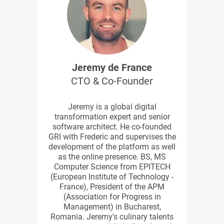
Jeremy de France
CTO & Co-Founder
Jeremy is a global digital
transformation expert and senior
software architect. He co-founded
GRI with Frederic and supervises the
development of the platform as well
as the online presence. BS, MS
Computer Science from EPITECH
(European Institute of Technology -
France), President of the APM
(Association for Progress in
Management) in Bucharest,
Romania. Jeremy's culinary talents