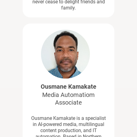
never cease to delight friends and
family.
Ousmane Kamakate
Media Automatiom
Associate
Ousmane Kamakate is a specialist
in AI-powered media, multilingual
content production, and IT
automation. Based in Northern