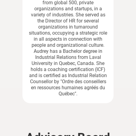
from global 500, private
organizations and startups, in a
variety of industries. She served as
the Director of HR for several
organizations in turnaround
situations, occupying a strategic role
in all aspects in connection with
people and organizational culture.
Audrey has a Bachelor degree in
Industrial Relations from Laval
University in Quebec, Canada. She
holds a coaching certification (ICF)
and is certified as Industrial Relation
Counsellor by "Ordre des conseillers
en ressources humaines agréés du
Québec".