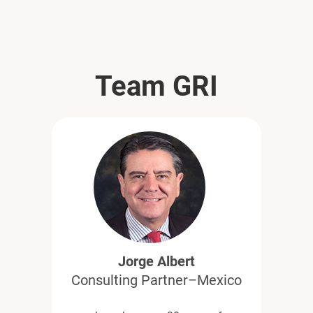
Team GRI
Jorge Albert
Consulting Partner–Mexico