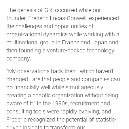
The genesis of GRI occurred while our
founder, Frederic Lucas-Conwell, experienced
the challenges and opportunities of
organizational dynamics while working with a
multinational group in France and Japan and
then founding a venture-backed technology
company.
"My observations back then—which haven't
changed—are that people and companies can
do financially well while simultaneously
creating a chaotic organization without being
aware of it." In the 1990s, recruitment and
consulting tools were rapidly evolving, and
Frederic recognized the potential of statistic-
driven insights to transform our