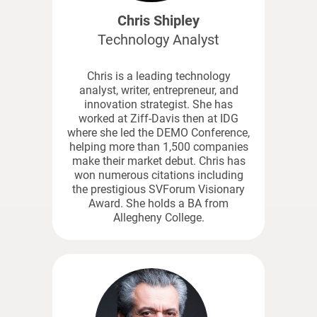
Chris Shipley
Technology Analyst
Chris is a leading technology
analyst, writer, entrepreneur, and
innovation strategist. She has
worked at Ziff-Davis then at IDG
where she led the DEMO Conference,
helping more than 1,500 companies
make their market debut. Chris has
won numerous citations including
the prestigious SVForum Visionary
Award. She holds a BA from
Allegheny College.