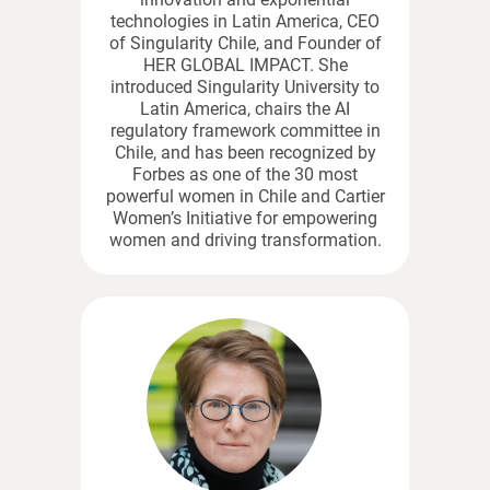
technologies in Latin America, CEO
of Singularity Chile, and Founder of
HER GLOBAL IMPACT. She
introduced Singularity University to
Latin America, chairs the AI
regulatory framework committee in
Chile, and has been recognized by
Forbes as one of the 30 most
powerful women in Chile and Cartier
Women’s Initiative for empowering
women and driving transformation.