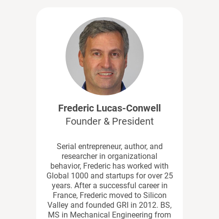
Frederic Lucas-Conwell
Founder & President
Serial entrepreneur, author, and
researcher in organizational
behavior, Frederic has worked with
Global 1000 and startups for over 25
years. After a successful career in
France, Frederic moved to Silicon
Valley and founded GRI in 2012. BS,
MS in Mechanical Engineering from