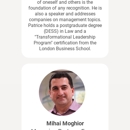
of oneself and others is the
foundation of any recognition. He is
also a speaker and addresses
companies on management topics.
Patrice holds a postgraduate degree
(DESS) in Law and a
"Transformational Leadership
Program" certification from the
London Business School.
Mihai Moghior