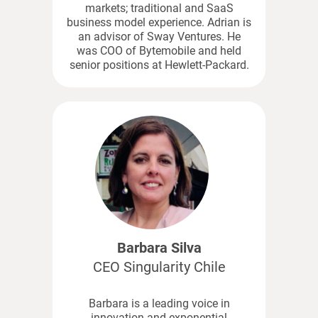
markets; traditional and SaaS
business model experience. Adrian is
an advisor of Sway Ventures. He
was COO of Bytemobile and held
senior positions at Hewlett-Packard.
Barbara Silva
CEO Singularity Chile
Barbara is a leading voice in
innovation and exponential