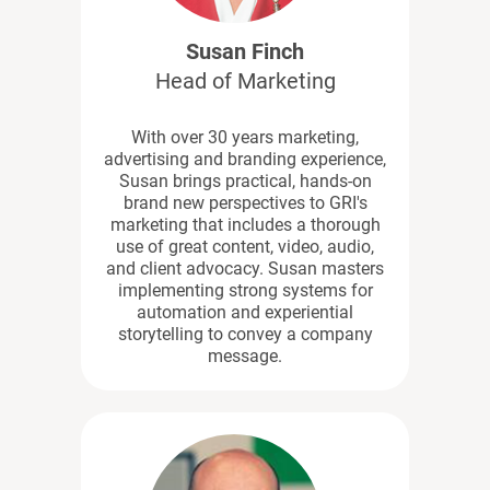
Susan Finch
Head of Marketing
With over 30 years marketing,
advertising and branding experience,
Susan brings practical, hands-on
brand new perspectives to GRI's
marketing that includes a thorough
use of great content, video, audio,
and client advocacy. Susan masters
implementing strong systems for
automation and experiential
storytelling to convey a company
message.