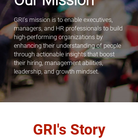
Our Mission
GRI’s mission is to enable executives,
managers, and HR professionals to build
high-performing organizations by
enhancing their understanding of people
through actionable insights that boost
their hiring, management abilities,
leadership, and growth mindset.
GRI's Story