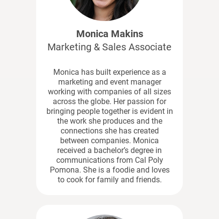
Monica Makins
Marketing & Sales Associate
Monica has built experience as a
marketing and event manager
working with companies of all sizes
across the globe. Her passion for
bringing people together is evident in
the work she produces and the
connections she has created
between companies. Monica
received a bachelor’s degree in
communications from Cal Poly
Pomona. She is a foodie and loves
to cook for family and friends.