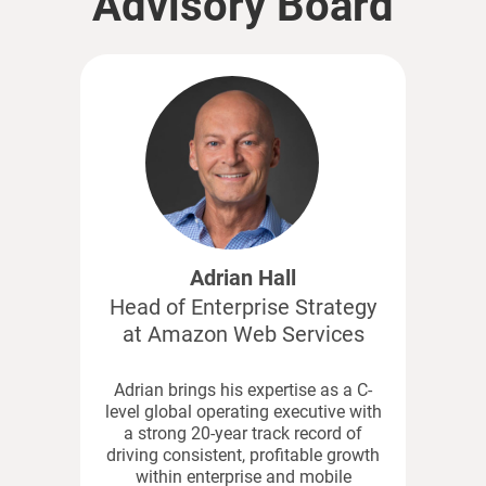
Advisory Board
Adrian Hall
Head of Enterprise Strategy
at Amazon Web Services
Adrian brings his expertise as a C-
level global operating executive with
a strong 20-year track record of
driving consistent, profitable growth
within enterprise and mobile