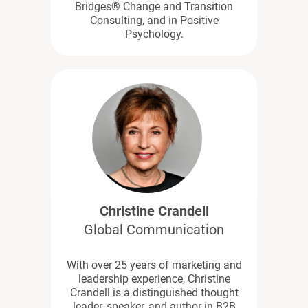
Bridges® Change and Transition
Consulting, and in Positive
Psychology.
Christine Crandell
Global Communication
With over 25 years of marketing and
leadership experience, Christine
Crandell is a distinguished thought
leader, speaker, and author in B2B