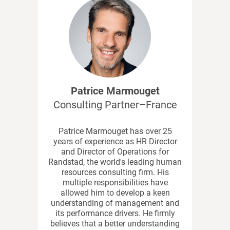
Patrice Marmouget
Consulting Partner–France
Patrice Marmouget has over 25
years of experience as HR Director
and Director of Operations for
Randstad, the world's leading human
resources consulting firm. His
multiple responsibilities have
allowed him to develop a keen
understanding of management and
its performance drivers. He firmly
believes that a better understanding