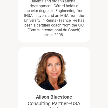
talents and organizational
development. Gérard holds a
bachelor degree in Engineering from
INSA in Lyon, and an MBA from the
University in Reims - France. He has
been a certified coach from the CIC
(Centre International du Coach)
since 2008.
Alison Bluestone
Consulting Partner–USA