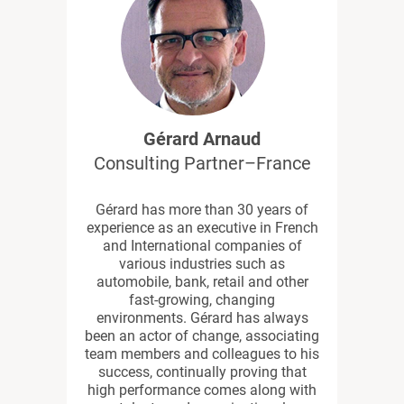
Gérard Arnaud
Consulting Partner–France
Gérard has more than 30 years of
experience as an executive in French
and International companies of
various industries such as
automobile, bank, retail and other
fast-growing, changing
environments. Gérard has always
been an actor of change, associating
team members and colleagues to his
success, continually proving that
high performance comes along with