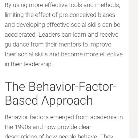
By using more effective tools and methods,
limiting the effect of pre-conceived biases
and developing effective social skills can be
accelerated. Leaders can learn and receive
guidance from their mentors to improve
their social skills and become more effective
in their leadership.
The Behavior-Factor-
Based Approach
Behavior factors emerged from academia in
the 1990s and now provide clear
descriptions of how people behave. They