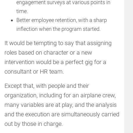
engagement surveys at various points in
time.
Better employee retention, with a sharp
inflection when the program started.
It would be tempting to say that assigning
roles based on character or a new
intervention would be a perfect gig for a
consultant or HR team.
Except that, with people and their
organization, including for an airplane crew,
many variables are at play, and the analysis
and the execution are simultaneously carried
out by those in charge.