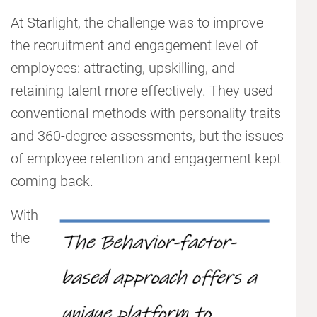
At Starlight, the challenge was to improve
the recruitment and engagement level of
employees: attracting, upskilling, and
retaining talent more effectively. They used
conventional methods with personality traits
and 360-degree assessments, but the issues
of employee retention and engagement kept
coming back.
With
the