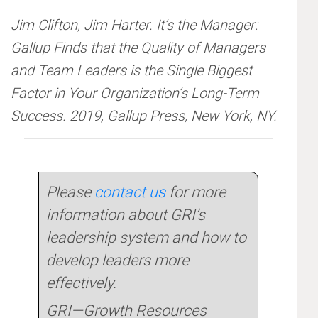
Jim Clifton, Jim Harter. It’s the Manager:
Gallup Finds that the Quality of Managers
and Team Leaders is the Single Biggest
Factor in Your Organization’s Long-Term
Success. 2019, Gallup Press, New York, NY.
Please
contact us
for more
information about GRI’s
leadership system and how to
develop leaders more
effectively.
GRI—Growth Resources