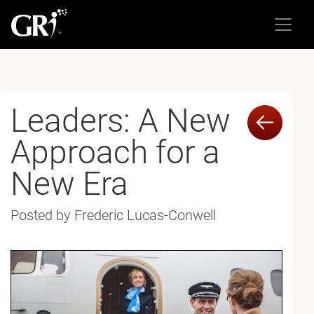
Leaders: A New
Approach for a
New Era
Posted by Frederic Lucas-Conwell