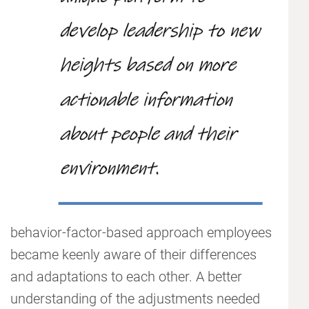
behavior-factor-based approach employees
became keenly aware of their differences
and adaptations to each other. A better
understanding of the adjustments needed