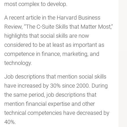
most complex to develop.
A recent article in the Harvard Business
Review, “The C-Suite Skills that Matter Most,”
highlights that social skills are now
considered to be at least as important as
competence in finance, marketing, and
technology.
Job descriptions that mention social skills
have increased by 30% since 2000. During
the same period, job descriptions that
mention financial expertise and other
technical competencies have decreased by
40%.