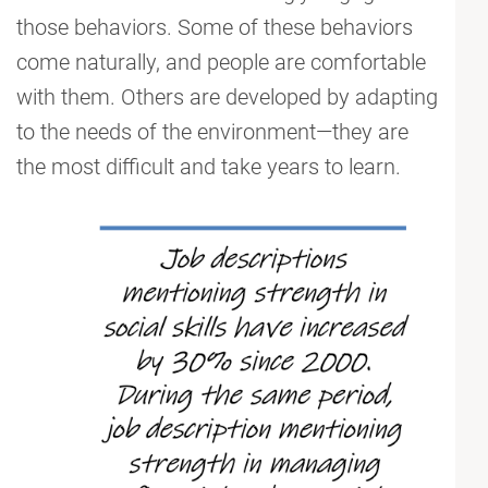
those behaviors. Some of these behaviors
come naturally, and people are comfortable
with them. Others are developed by adapting
to the needs of the environment—they are
the most difficult and take years to learn.