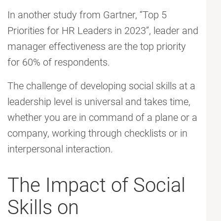
In another study from Gartner, “Top 5
Priorities for HR Leaders in 2023”, leader and
manager effectiveness are the top priority
for 60% of respondents.
The challenge of developing social skills at a
leadership level is universal and takes time,
whether you are in command of a plane or a
company, working through checklists or in
interpersonal interaction.
The Impact of Social
Skills on