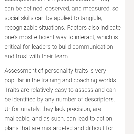
can be defined, observed, and measured, so
social skills can be applied to tangible,
recognizable situations. Factors also indicate
one’s most efficient way to interact, which is
critical for leaders to build communication
and trust with their team.
Assessment of personality traits is very
popular in the training and coaching worlds.
Traits are relatively easy to assess and can
be identified by any number of descriptors.
Unfortunately, they lack precision, are
malleable, and as such, can lead to action
plans that are mistargeted and difficult for