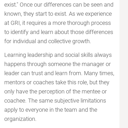
exist." Once our differences can be seen and
known, they start to exist. As we experience
at GRI, it requires a more thorough process
to identify and learn about those differences
for individual and collective growth.
Learning leadership and social skills always
happens through someone the manager or
leader can trust and learn from. Many times,
mentors or coaches take this role, but they
only have the perception of the mentee or
coachee. The same subjective limitations
apply to everyone in the team and the
organization.