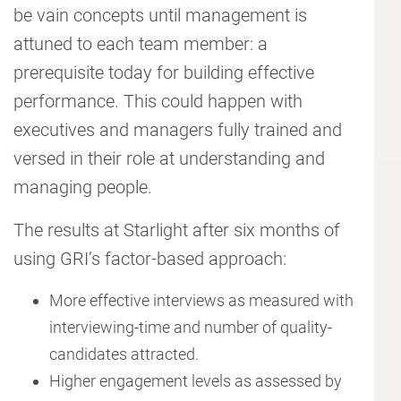
be vain concepts until management is
attuned to each team member: a
prerequisite today for building effective
performance. This could happen with
executives and managers fully trained and
versed in their role at understanding and
managing people.
The results at Starlight after six months of
using GRI’s factor-based approach:
More effective interviews as measured with
interviewing-time and number of quality-
candidates attracted.
Higher engagement levels as assessed by