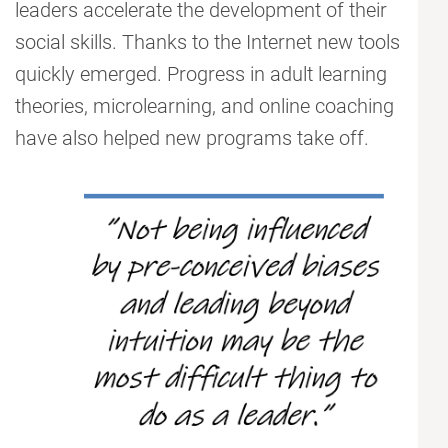
leaders accelerate the development of their
social skills. Thanks to the Internet new tools
quickly emerged. Progress in adult learning
theories, microlearning, and online coaching
have also helped new programs take off.