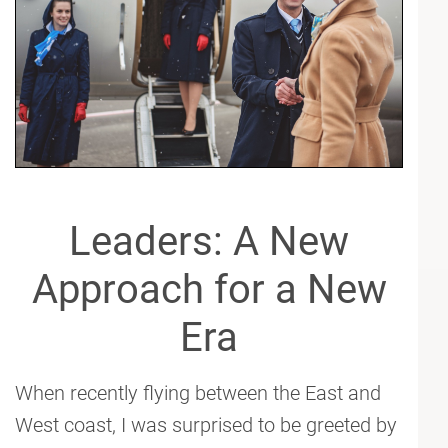
Leaders: A New
Approach for a New
Era
When recently flying between the East and
West coast, I was surprised to be greeted by