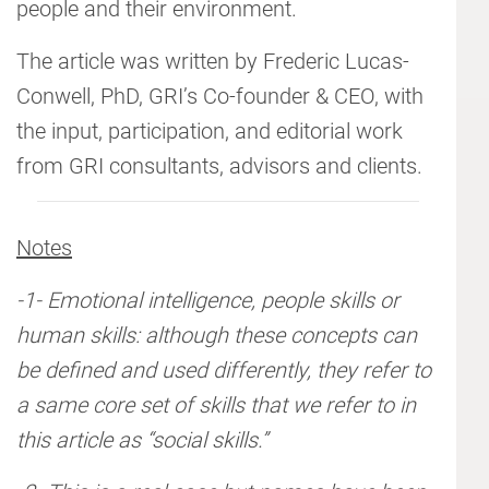
people and their environment.
The article was written by Frederic Lucas-
Conwell, PhD, GRI’s Co-founder & CEO, with
the input, participation, and editorial work
from GRI consultants, advisors and clients.
Notes
-1- Emotional intelligence, people skills or
human skills: although these concepts can
be defined and used differently, they refer to
a same core set of skills that we refer to in
this article as “social skills.”