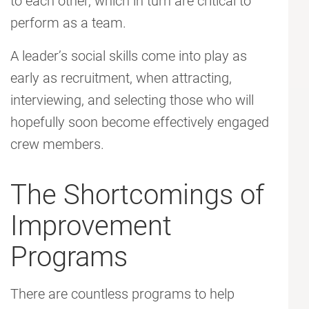
to each other, which in turn are critical to
perform as a team.
A leader’s social skills come into play as
early as recruitment, when attracting,
interviewing, and selecting those who will
hopefully soon become effectively engaged
crew members.
The Shortcomings of
Improvement
Programs
There are countless programs to help