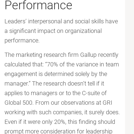
Performance
Leaders’ interpersonal and social skills have
a significant impact on organizational
performance.
The marketing research firm Gallup recently
calculated that: “70% of the variance in team
engagement is determined solely by the
manager.” The research doesn’t tell if it
applies to managers or to the C-suite of
Global 500. From our observations at GRI
working with such companies, it surely does.
Even if it were only 20%, this finding should
prompt more consideration for leadership