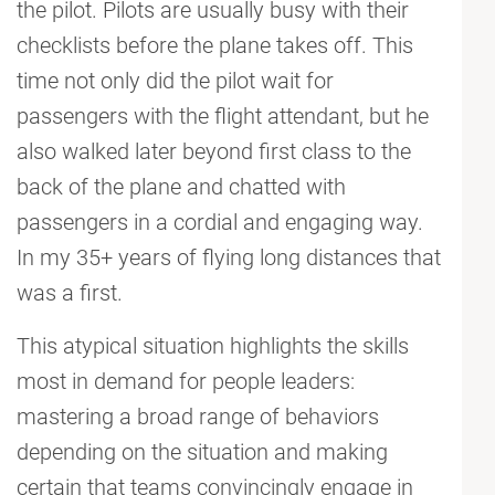
the pilot. Pilots are usually busy with their
checklists before the plane takes off. This
time not only did the pilot wait for
passengers with the flight attendant, but he
also walked later beyond first class to the
back of the plane and chatted with
passengers in a cordial and engaging way.
In my 35+ years of flying long distances that
was a first.
This atypical situation highlights the skills
most in demand for people leaders:
mastering a broad range of behaviors
depending on the situation and making
certain that teams convincingly engage in