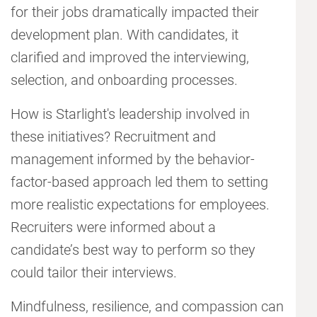
for their jobs dramatically impacted their
development plan. With candidates, it
clarified and improved the interviewing,
selection, and onboarding processes.
How is Starlight's leadership involved in
these initiatives? Recruitment and
management informed by the behavior-
factor-based approach led them to setting
more realistic expectations for employees.
Recruiters were informed about a
candidate’s best way to perform so they
could tailor their interviews.
Mindfulness, resilience, and compassion can