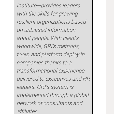
Institute—provides leaders
with the skills for growing
resilient organizations based
on unbiased information
about people. With clients
worldwide, GRI’s methods,
tools, and platform deploy in
companies thanks to a
transformational experience
delivered to executives and HR
leaders. GRI’s system is
implemented through a global
network of consultants and
affiliates.