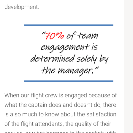
development.
When our flight crew is engaged because of
what the captain does and doesn’t do, there
is also much to know about the satisfaction
of the flight attendants, the quality of their