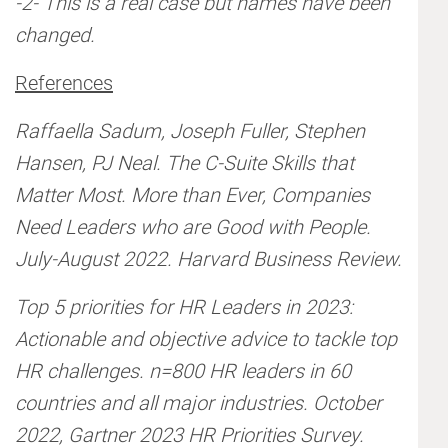
-2- This is a real case but names have been
changed.
References
Raffaella Sadum, Joseph Fuller, Stephen
Hansen, PJ Neal. The C-Suite Skills that
Matter Most. More than Ever, Companies
Need Leaders who are Good with People.
July-August 2022. Harvard Business Review.
Top 5 priorities for HR Leaders in 2023:
Actionable and objective advice to tackle top
HR challenges. n=800 HR leaders in 60
countries and all major industries. October
2022, Gartner 2023 HR Priorities Survey.