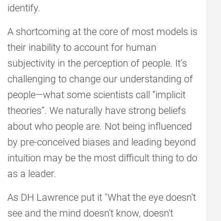
identify.
A shortcoming at the core of most models is
their inability to account for human
subjectivity in the perception of people. It’s
challenging to change our understanding of
people—what some scientists call “implicit
theories”. We naturally have strong beliefs
about who people are. Not being influenced
by pre-conceived biases and leading beyond
intuition may be the most difficult thing to do
as a leader.
As DH Lawrence put it "What the eye doesn't
see and the mind doesn't know, doesn't