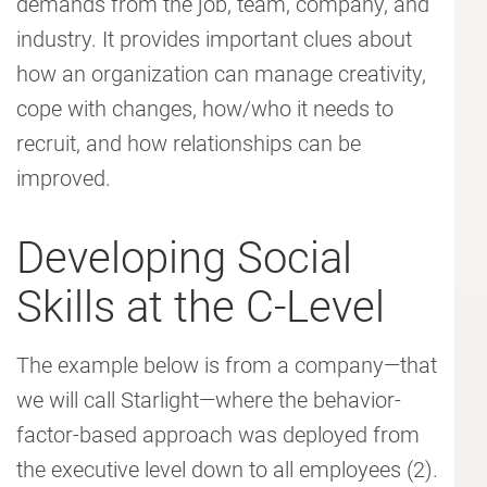
demands from the job, team, company, and
industry. It provides important clues about
how an organization can manage creativity,
cope with changes, how/who it needs to
recruit, and how relationships can be
improved.
Developing Social
Skills at the C-Level
The example below is from a company—that
we will call Starlight—where the behavior-
factor-based approach was deployed from
the executive level down to all employees (2).