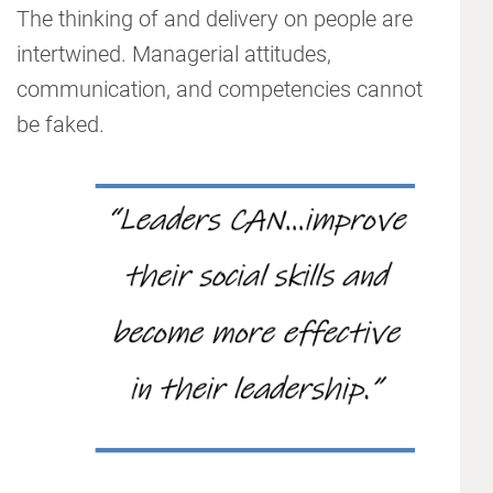
The thinking of and delivery on people are
intertwined. Managerial attitudes,
communication, and competencies cannot
be faked.