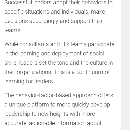
Successful leaders adapt their behaviors to
specific situations and individuals, make
decisions accordingly and support their
teams.
While consultants and HR teams participate
in the learning and deployment of social
skills, leaders set the tone and the culture in
their organizations. This is a continuum of
learning for leaders.
The behavior-factor-based approach offers
a unique platform to more quickly develop
leadership to new heights with more
accurate, actionable information about