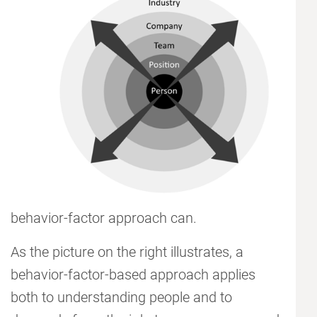
behavior-factor approach can.
As the picture on the right illustrates, a
behavior-factor-based approach applies
both to understanding people and to