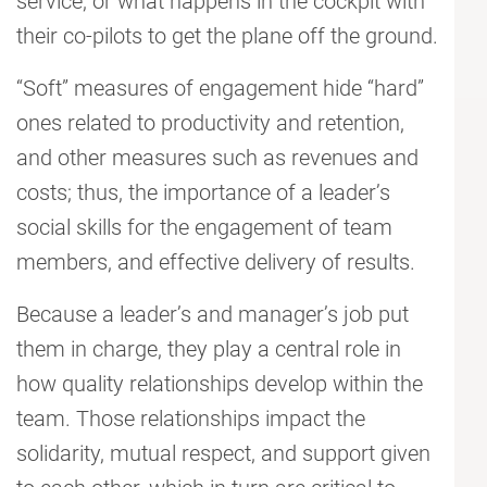
service, or what happens in the cockpit with
their co-pilots to get the plane off the ground.
“Soft” measures of engagement hide “hard”
ones related to productivity and retention,
and other measures such as revenues and
costs; thus, the importance of a leader’s
social skills for the engagement of team
members, and effective delivery of results.
Because a leader’s and manager’s job put
them in charge, they play a central role in
how quality relationships develop within the
team. Those relationships impact the
solidarity, mutual respect, and support given