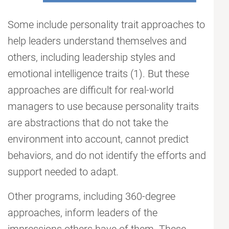
Some include personality trait approaches to
help leaders understand themselves and
others, including leadership styles and
emotional intelligence traits (1). But these
approaches are difficult for real-world
managers to use because personality traits
are abstractions that do not take the
environment into account, cannot predict
behaviors, and do not identify the efforts and
support needed to adapt.
Other programs, including 360-degree
approaches, inform leaders of the