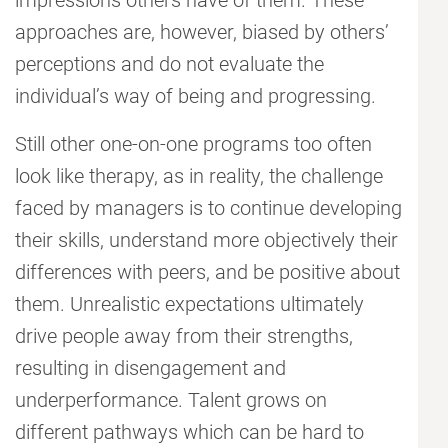
impressions others have of them. These
approaches are, however, biased by others’
perceptions and do not evaluate the
individual’s way of being and progressing.
Still other one-on-one programs too often
look like therapy, as in reality, the challenge
faced by managers is to continue developing
their skills, understand more objectively their
differences with peers, and be positive about
them. Unrealistic expectations ultimately
drive people away from their strengths,
resulting in disengagement and
underperformance. Talent grows on
different pathways which can be hard to