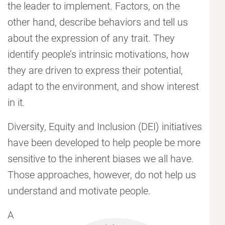
the leader to implement. Factors, on the
other hand, describe behaviors and tell us
about the expression of any trait. They
identify people’s intrinsic motivations, how
they are driven to express their potential,
adapt to the environment, and show interest
in it.
Diversity, Equity and Inclusion (DEI) initiatives
have been developed to help people be more
sensitive to the inherent biases we all have.
Those approaches, however, do not help us
understand and motivate people.
A