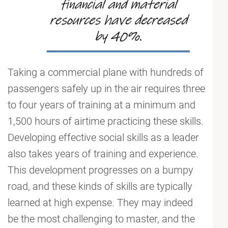
Taking a commercial plane with hundreds of
passengers safely up in the air requires three
to four years of training at a minimum and
1,500 hours of airtime practicing these skills.
Developing effective social skills as a leader
also takes years of training and experience.
This development progresses on a bumpy
road, and these kinds of skills are typically
learned at high expense. They may indeed
be the most challenging to master, and the