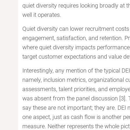
quiet diversity requires looking broadly at th
well it operates.
Quiet diversity can lower recruitment cost
engagement, satisfaction, and retention. Pr
where quiet diversity impacts performance.
target customer expectations and value defi
Interestingly, any mention of the typical D
namely, inclusion metrics, organizational c
assessments, talent priorities, and employ
was absent from the panel discussion [3]. T
say these are not important; they are. DEI 
one aspect, just as cash flow is another 
measure. Neither represents the whole pict