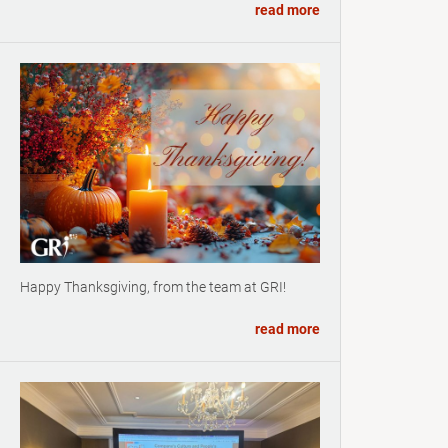
read more
Happy Thanksgiving, from the team at GRI!
read more