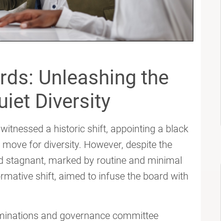
rds: Unleashing the
iet Diversity
itnessed a historic shift, appointing a black
ve for diversity. However, despite the
 stagnant, marked by routine and minimal
rmative shift, aimed to infuse the board with
ominations and governance committee