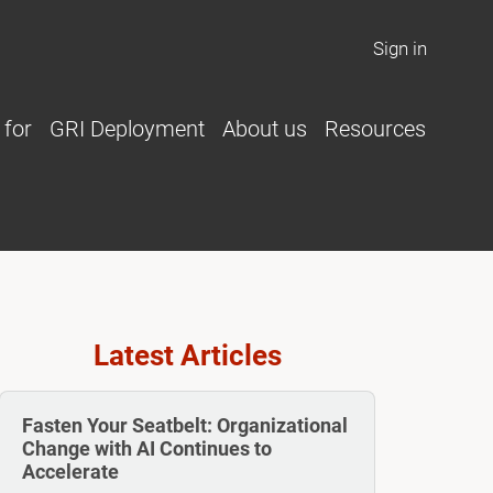
Sign in
 for
GRI Deployment
About us
Resources
Latest Articles
Fasten Your Seatbelt: Organizational
Change with AI Continues to
Accelerate