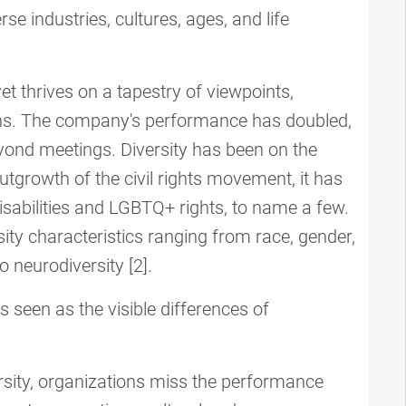
se industries, cultures, ages, and life
t thrives on a tapestry of viewpoints,
ions. The company's performance has doubled,
ond meetings. Diversity has been on the
tgrowth of the civil rights movement, it has
isabilities and LGBTQ+ rights, to name a few.
sity characteristics ranging from race, gender,
 neurodiversity [2].
is seen as the visible differences of
ersity, organizations miss the performance