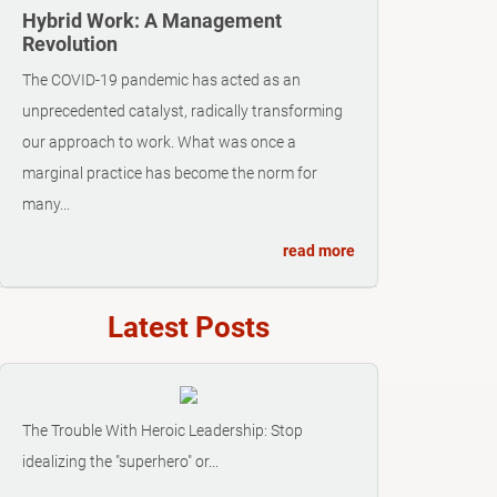
Hybrid Work: A Management
Revolution
The COVID-19 pandemic has acted as an
unprecedented catalyst, radically transforming
our approach to work. What was once a
marginal practice has become the norm for
many...
read more
Latest Posts
The Trouble With Heroic Leadership: Stop
idealizing the "superhero" or...