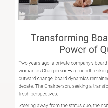
Transforming Boa
Power of Qu
Two years ago, a private company's board w
woman as Chairperson—a groundbreaking mo
outward change, board dynamics remained
debate. The Chairperson, seeking a transfo
fresh perspectives.
Steering away from the status quo, the n