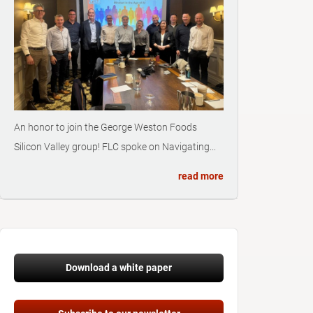
An honor to join the George Weston Foods
Silicon Valley group! FLC spoke on Navigating...
read more
Download a white paper