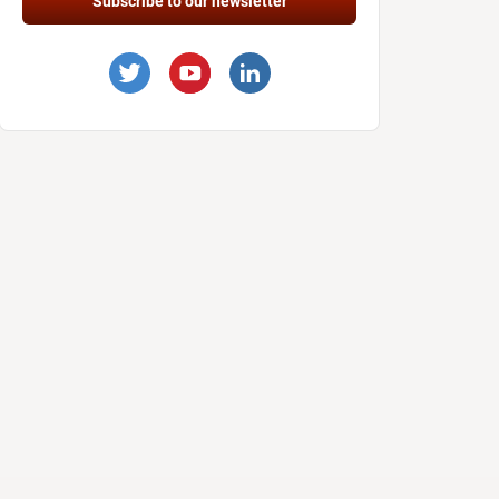
Subscribe to our newsletter