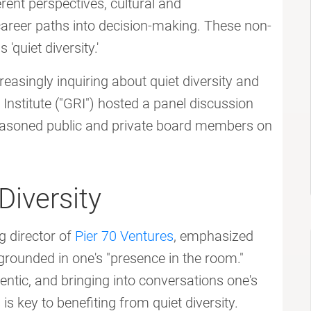
rent perspectives, cultural and
areer paths into decision-making. These non-
'quiet diversity.'
asingly inquiring about quiet diversity and
Institute ("GRI") hosted a panel discussion
seasoned public and private board members on
iversity
g director of
Pier 70 Ventures
, emphasized
is grounded in one's "presence in the room."
entic, and bringing into conversations one's
s key to benefiting from quiet diversity.