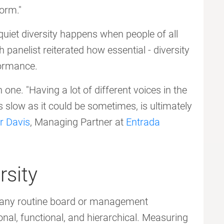
orm."
uiet diversity happens when people of all
h panelist reiterated how essential - diversity
formance.
one. "Having a lot of different voices in the
 slow as it could be sometimes, is ultimately
r Davis
, Managing Partner at
Entrada
rsity
on any routine board or management
nal, functional, and hierarchical. Measuring