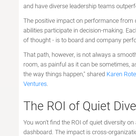
and have diverse leadership teams outperf
The positive impact on performance from q
abilities participate in decision-making. Eac
of thought - is to board and company per
That path, however, is not always a smooth 
room, as painful as it can be sometimes, as
the way things happen," shared
Karen Rote
Ventures
.
The ROI of Quiet Dive
You won't find the ROI of quiet diversity 
dashboard. The impact is cross-organizatio