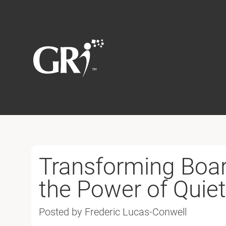
Transforming Boar
the Power of Quiet
Posted by Frederic Lucas-Conwell