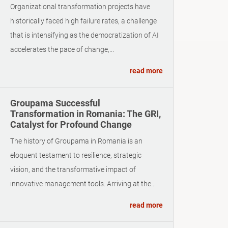
Organizational transformation projects have
historically faced high failure rates, a challenge
that is intensifying as the democratization of AI
accelerates the pace of change,...
read more
Groupama Successful
Transformation in Romania: The GRI,
Catalyst for Profound Change
The history of Groupama in Romania is an
eloquent testament to resilience, strategic
vision, and the transformative impact of
innovative management tools. Arriving at the...
read more