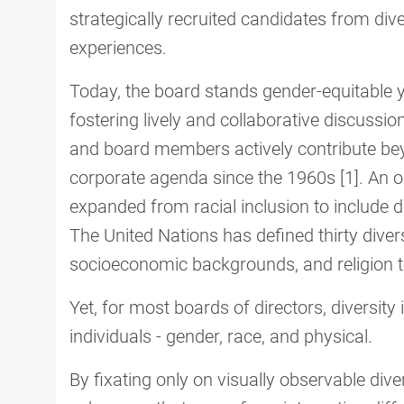
strategically recruited candidates from diver
experiences.
Today, the board stands gender-equitable ye
fostering lively and collaborative discuss
and board members actively contribute bey
corporate agenda since the 1960s [1]. An ou
expanded from racial inclusion to include d
The United Nations has defined thirty diver
socioeconomic backgrounds, and religion to
Yet, for most boards of directors, diversity 
individuals - gender, race, and physical.
By fixating only on visually observable div