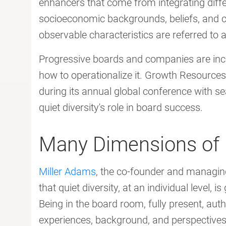
enhancers that come from integrating diffe
socioeconomic backgrounds, beliefs, and c
observable characteristics are referred to as 
Progressive boards and companies are incre
how to operationalize it. Growth Resources 
during its annual global conference with 
quiet diversity's role in board success.
Many Dimensions of D
Miller Adams
, the co-founder and managin
that quiet diversity, at an individual level, 
Being in the board room, fully present, auth
experiences, background, and perspectives i