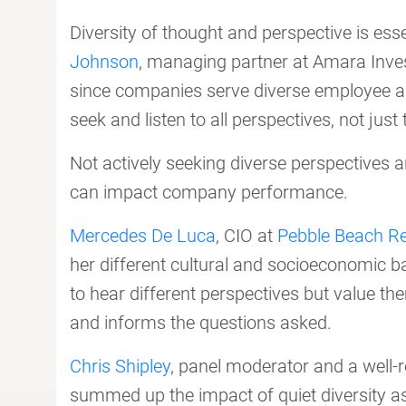
Diversity of thought and perspective is ess
Johnson
, managing partner at Amara Invest
since companies serve diverse employee 
seek and listen to all perspectives, not jus
Not actively seeking diverse perspectives a
can impact company performance.
Mercedes De Luca
, CIO at
Pebble Beach Re
her different cultural and socioeconomic b
to hear different perspectives but value th
and informs the questions asked.
Chris Shipley
, panel moderator and a well-r
summed up the impact of quiet diversity a