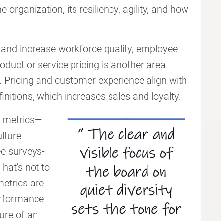
e organization, its resiliency, agility, and how
s and increase workforce quality, employee
oduct or service pricing is another area
 Pricing and customer experience align with
nitions, which increases sales and loyalty.
EI metrics—
ulture
ee surveys-
hat's not to
metrics are
performance
ure of an