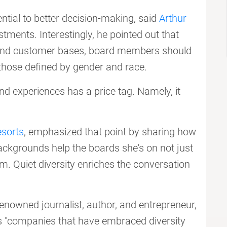
ential to better decision-making, said
Arthur
ments. Interestingly, he pointed out that
and customer bases, board members should
t those defined by gender and race.
nd experiences has a price tag. Namely, it
sorts
, emphasized that point by sharing how
ackgrounds help the boards she's on not just
em. Quiet diversity enriches the conversation
enowned journalist, author, and entrepreneur,
s "companies that have embraced diversity