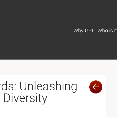
Why GRI
Who is it
ds: Unleashing
 Diversity