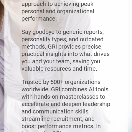
approach to achieving peak
personal and organizational
performance.
Say goodbye to generic reports,
personality types, and outdated
methods. GRI provides precise,
practical insights into what drives
you and your team, saving you
valuable resources and time.
Trusted by 500+ organizations
worldwide, GRI combines AI tools
with hands-on masterclasses to
accelerate and deepen leadership
and communication skills,
streamline recruitment, and
boost performance metrics. In