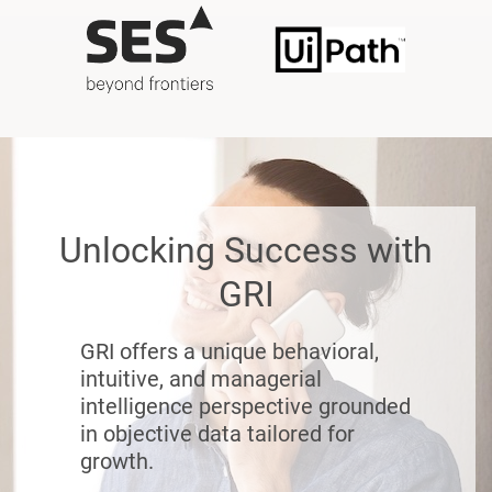
Unlocking Success with
GRI
GRI offers a unique behavioral,
intuitive, and managerial
intelligence perspective grounded
in objective data tailored for
growth.