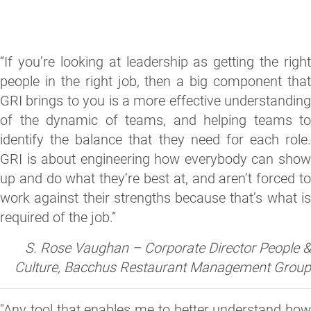
“If you’re looking at leadership as getting the right
people in the right job, then a big component that
GRI brings to you is a more effective understanding
of the dynamic of teams, and helping teams to
identify the balance that they need for each role.
GRI is about engineering how everybody can show
up and do what they’re best at, and aren’t forced to
work against their strengths because that’s what is
required of the job.”
S. Rose Vaughan – Corporate Director People &
Culture, Bacchus Restaurant Management Group
"Any tool that enables me to better understand how