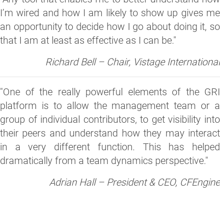
I’m wired and how I am likely to show up gives me
an opportunity to decide how I go about doing it, so
that I am at least as effective as I can be."
Richard Bell – Chair, Vistage International
"One of the really powerful elements of the GRI
platform is to allow the management team or a
group of individual contributors, to get visibility into
their peers and understand how they may interact
in a very different function. This has helped
dramatically from a team dynamics perspective."
Adrian Hall – President & CEO, CFEngine