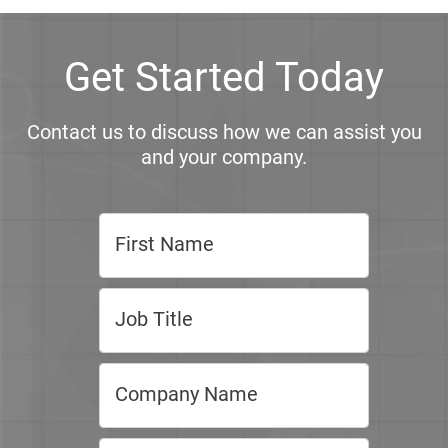
Get Started Today
Contact us to discuss how we can assist you
and your company.