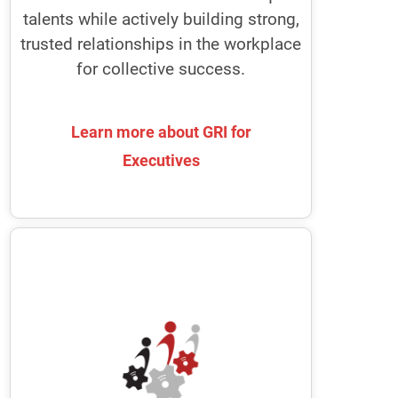
your whole organization agile every
talents while actively building strong,
single day.
trusted relationships in the workplace
for collective success.
Learn more about GRI for
Learn more about GRI for
Executives
Executives
Boards of Directors
GRI enables Nomination and
Governance Committees to recruit
high-functioning, diverse board
members
It provides Chairs with the tools to