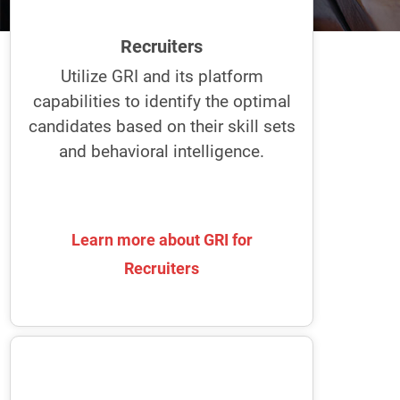
and interview ideal candidates. Plus, it
helps effectively select and onboard
Recruiters
candidates for the best fit and smooth
transition.
Utilize GRI and its platform
capabilities to identify the optimal
Uncover how the best recruiters
candidates based on their skill sets
recruit with the GRI.
and behavioral intelligence.
Learn more about GRI for
Learn more about GRI for
Recruiters
Recruiters
Team Leaders