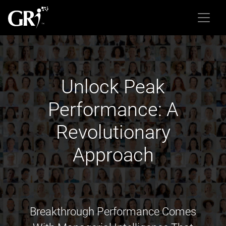
Unlock Peak
Performance: A
Revolutionary
Approach
Breakthrough Performance Comes