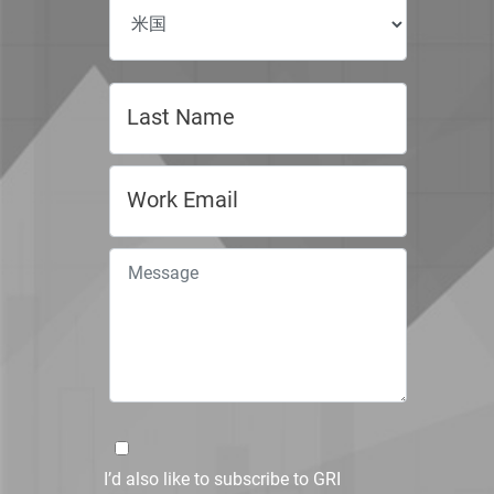
I’d also like to subscribe to GRI