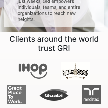
just weeks, GRI empowers
individuals, teams, and entire
organizations to reach new
heights.
Clients around the world
trust GRI