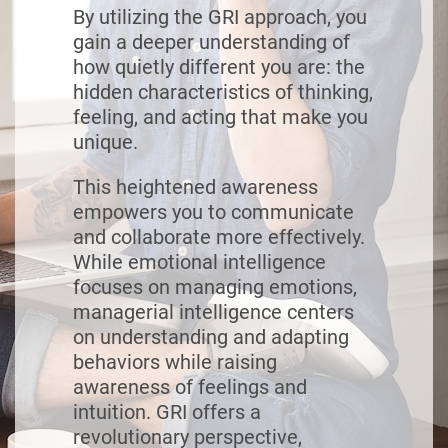
By utilizing the GRI approach, you
gain a deeper understanding of
how quietly different you are: the
hidden characteristics of thinking,
feeling, and acting that make you
unique.
This heightened awareness
empowers you to communicate
and collaborate more effectively.
While emotional intelligence
focuses on managing emotions,
managerial intelligence centers
on understanding and adapting
behaviors while raising
awareness of feelings and
intuition. GRI offers a
revolutionary perspective,