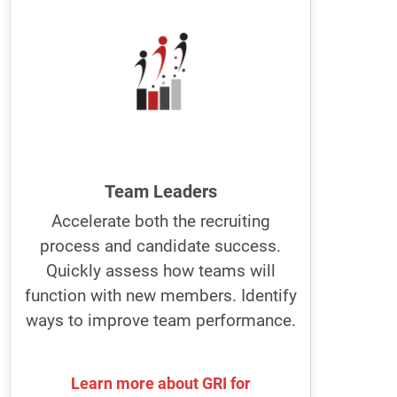
The best managers and team leaders
build better teams using the GRI.
They improve individual and team
performance using the GRI to recruit,
manage, and develop people.
They know how individuals can best
perform in their jobs.
Team Leaders
Accelerate both the recruiting
Optimize recruitment and job
process and candidate success.
descriptions with GRI. Become a
leader people want to work for.
Quickly assess how teams will
function with new members. Identify
ways to improve team performance.
Learn more about GRI for
Learn more about GRI for