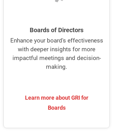
improve collaboration, ideation, and
risk management.
GRI empowers boards to enhance
Boards of Directors
their communication and
Enhance your board's effectiveness
collaboration
with deeper insights for more
It fosters a stronger partnership with
impactful meetings and decision-
the executive team for more effective
making.
decision-making and strategic
alignment.
Learn more about GRI for
Learn more about GRI for
Boards
Boards