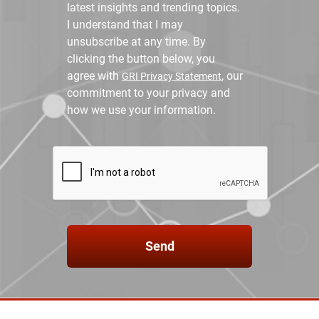
latest insights and trending topics.
I understand that I may
unsubscribe at any time. By
clicking the button below, you
agree with
, our
GRI Privacy Statement
commitment to your privacy and
how we use your information.
Send