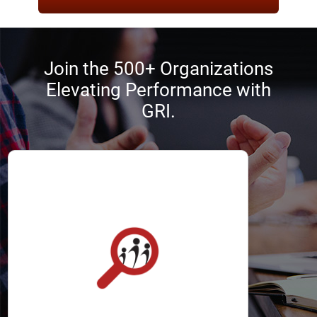
Join the 500+ Organizations
Elevating Performance with
GRI.
Recruiters
The GRI helps recruiters optimize the
selection process by identifying
applicants with the best chance of
success.
It allows recruiters to define, attract,