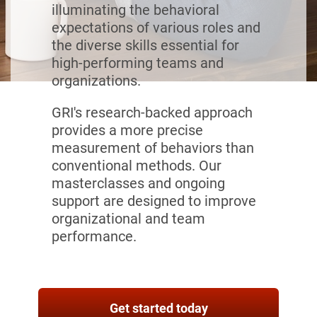
illuminating the behavioral
expectations of various roles and
the diverse skills essential for
high-performing teams and
organizations.
GRI's research-backed approach
provides a more precise
measurement of behaviors than
conventional methods. Our
masterclasses and ongoing
support are designed to improve
organizational and team
performance.
Get started today