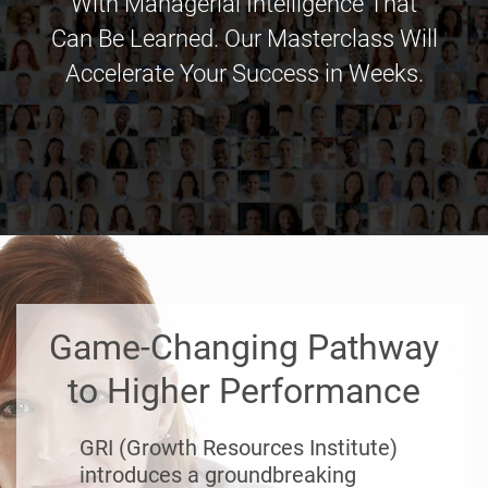
With Managerial Intelligence That
Can Be Learned. Our Masterclass Will
Accelerate Your Success in Weeks.
Game-Changing Pathway
to Higher Performance
GRI (Growth Resources Institute)
introduces a groundbreaking