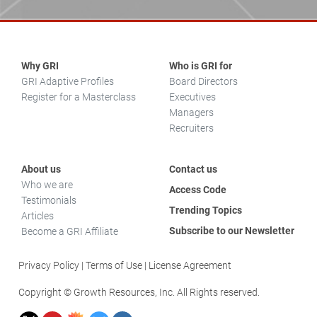
Why GRI
Who is GRI for
GRI Adaptive Profiles
Board Directors
Register for a Masterclass
Executives
Managers
Recruiters
About us
Contact us
Who we are
Access Code
Testimonials
Trending Topics
Articles
Subscribe to our Newsletter
Become a GRI Affiliate
Privacy Policy
Terms of Use
License Agreement
Copyright © Growth Resources, Inc. All Rights reserved.