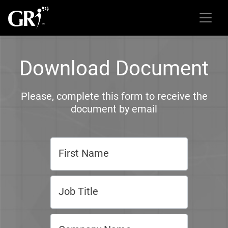
Download Document
Please, complete this form to receive the
document by email