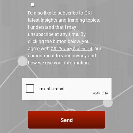
I’d also like to subscribe to GRI
latest insights and trending topics.
I understand that I may
unsubscribe at any time. By
clicking the button below, you
agree with
, our
GRI Privacy Statement
commitment to your privacy and
how we use your information.
Send