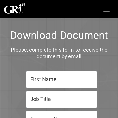
Download Document
Please, complete this form to receive the
document by email