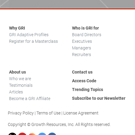
Why GRI
Who is GRI for
GRI Adaptive Profiles
Board Directors
Register for a Masterclass
Executives
Managers
Recruiters
About us
Contact us
Who we are
Access Code
Testimonials
Trending Topics
Articles
Subscribe to our Newsletter
Become a GRI Affiliate
Privacy Policy
Terms of Use
License Agreement
Copyright © Growth Resources, Inc. All Rights reserved.