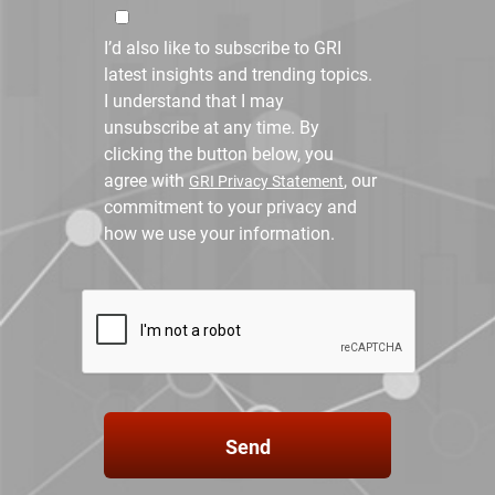
I’d also like to subscribe to GRI
latest insights and trending topics.
I understand that I may
unsubscribe at any time. By
clicking the button below, you
agree with
, our
GRI Privacy Statement
commitment to your privacy and
how we use your information.
Send