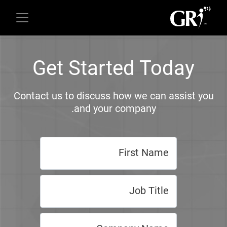
Get Started Today
Contact us to discuss how we can assist you
and your company.