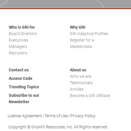
Who is GRI for
Why GRI
Board Directors
GRI Adaptive Profiles
Executives
Register for a
Managers
Masterclass
Recruiters
Contact us
About us
Who we are
Access Code
Testimonials
Trending Topics
Articles
Subscribe to our
Become a GRI Affiliate
Newsletter
License Agreement
Terms of Use
Privacy Policy
Copyright © Growth Resources, Inc. All Rights reserved.