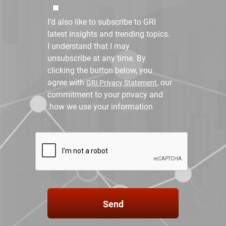
I’d also like to subscribe to GRI
latest insights and trending topics.
I understand that I may
unsubscribe at any time. By
clicking the button below, you
agree with
, our
GRI Privacy Statement
commitment to your privacy and
how we use your information.
Send