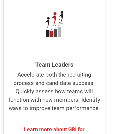
The best managers and team leaders
build better teams using the GRI.
They improve individual and team
performance using the GRI to recruit,
manage, and develop people.
They know how individuals can best
perform in their jobs.
Team Leaders
Accelerate both the recruiting
Optimize recruitment and job
process and candidate success.
descriptions with GRI. Become a
leader people want to work for.
Quickly assess how teams will
function with new members. Identify
ways to improve team performance.
Learn more about GRI for
Learn more about GRI for