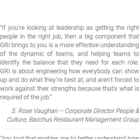
“If you’re looking at leadership as getting the right
people in the right job, then a big component that
GRI brings to you is a more effective understanding
of the dynamic of teams, and helping teams to
identify the balance that they need for each role.
GRI is about engineering how everybody can show
up and do what they’re best at, and aren’t forced to
work against their strengths because that’s what is
required of the job.”
S. Rose Vaughan – Corporate Director People &
Culture, Bacchus Restaurant Management Group
"Any tool that enables me to better understand how