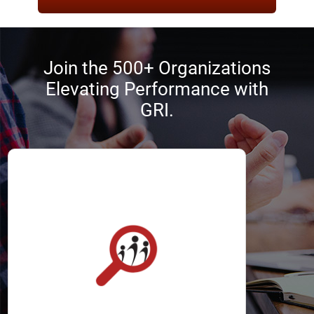
Join the 500+ Organizations
Elevating Performance with
GRI.
Recruiters
The GRI helps recruiters optimize the
selection process by identifying
applicants with the best chance of
success.
It allows recruiters to define, attract,