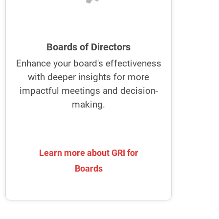
improve collaboration, ideation, and
risk management.
GRI empowers boards to enhance
Boards of Directors
their communication and
Enhance your board's effectiveness
collaboration
with deeper insights for more
It fosters a stronger partnership with
impactful meetings and decision-
the executive team for more effective
making.
decision-making and strategic
alignment.
Learn more about GRI for
Learn more about GRI for
Boards
Boards