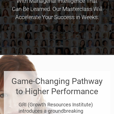
With Managerial Intelligence That
Can Be Learned. Our Masterclass Will
Accelerate Your Success in Weeks.
Game-Changing Pathway
to Higher Performance
GRI (Growth Resources Institute)
introduces a groundbreaking