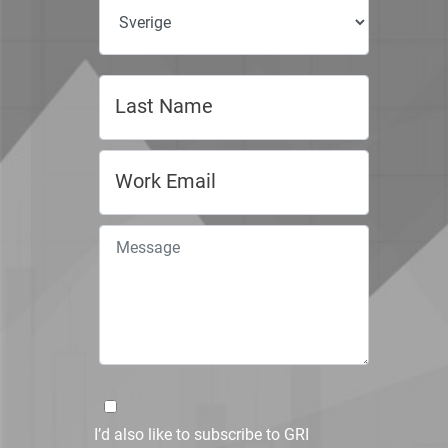
I’d also like to subscribe to GRI