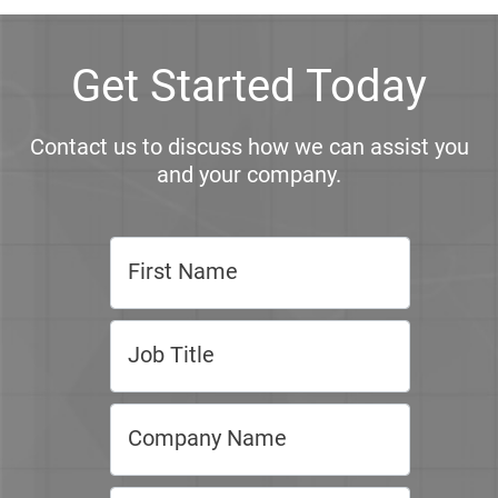
Get Started Today
Contact us to discuss how we can assist you
and your company.