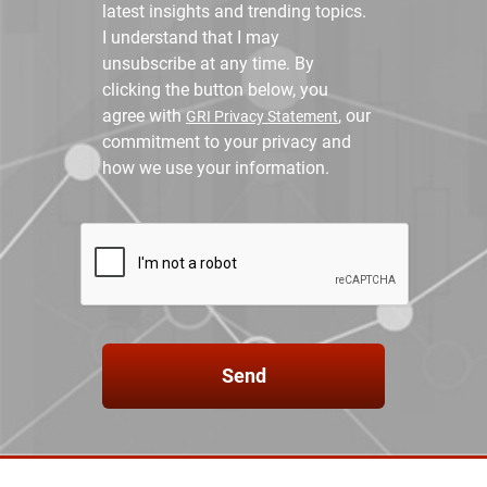
latest insights and trending topics.
I understand that I may
unsubscribe at any time. By
clicking the button below, you
agree with
, our
GRI Privacy Statement
commitment to your privacy and
how we use your information.
Send