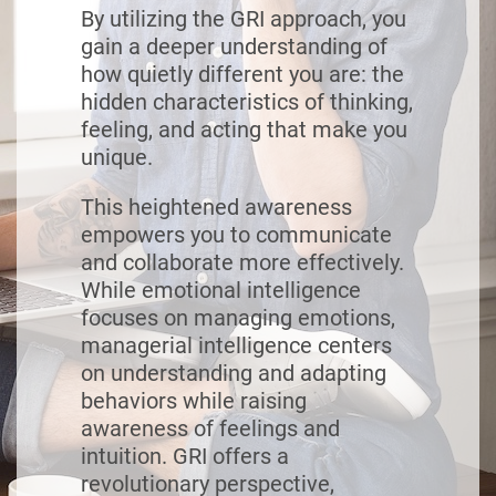
By utilizing the GRI approach, you
gain a deeper understanding of
how quietly different you are: the
hidden characteristics of thinking,
feeling, and acting that make you
unique.
This heightened awareness
empowers you to communicate
and collaborate more effectively.
While emotional intelligence
focuses on managing emotions,
managerial intelligence centers
on understanding and adapting
behaviors while raising
awareness of feelings and
intuition. GRI offers a
revolutionary perspective,