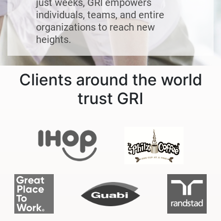
just weeks, GRI empowers
individuals, teams, and entire
organizations to reach new
heights.
Clients around the world
trust GRI