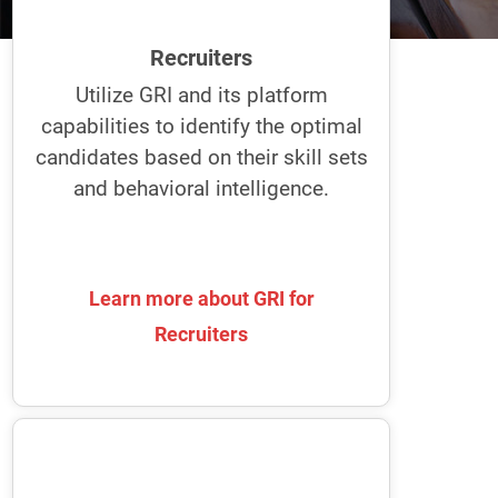
and interview ideal candidates. Plus, it
helps effectively select and onboard
Recruiters
candidates for the best fit and smooth
transition.
Utilize GRI and its platform
capabilities to identify the optimal
Uncover how the best recruiters
candidates based on their skill sets
recruit with the GRI.
and behavioral intelligence.
Learn more about GRI for
Learn more about GRI for
Recruiters
Recruiters
Team Leaders