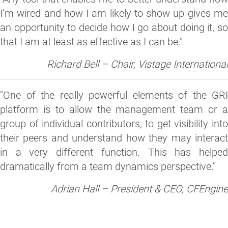
I’m wired and how I am likely to show up gives me
an opportunity to decide how I go about doing it, so
that I am at least as effective as I can be."
Richard Bell – Chair, Vistage International
"One of the really powerful elements of the GRI
platform is to allow the management team or a
group of individual contributors, to get visibility into
their peers and understand how they may interact
in a very different function. This has helped
dramatically from a team dynamics perspective."
Adrian Hall – President & CEO, CFEngine