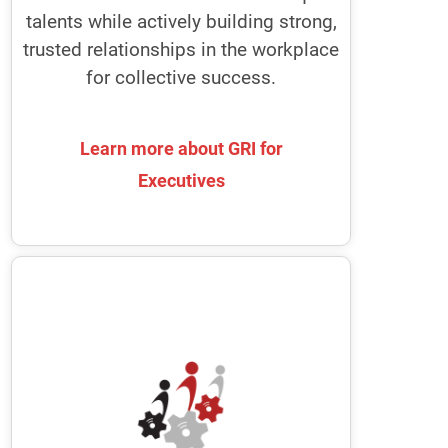
your whole organization agile every
talents while actively building strong,
single day.
trusted relationships in the workplace
for collective success.
Learn more about GRI for
Learn more about GRI for
Executives
Executives
Boards of Directors
GRI enables Nomination and
Governance Committees to recruit
high-functioning, diverse board
members
It provides Chairs with the tools to