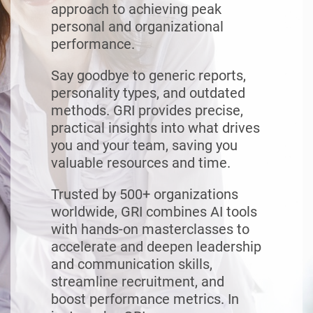
approach to achieving peak
personal and organizational
performance.
Say goodbye to generic reports,
personality types, and outdated
methods. GRI provides precise,
practical insights into what drives
you and your team, saving you
valuable resources and time.
Trusted by 500+ organizations
worldwide, GRI combines AI tools
with hands-on masterclasses to
accelerate and deepen leadership
and communication skills,
streamline recruitment, and
boost performance metrics. In