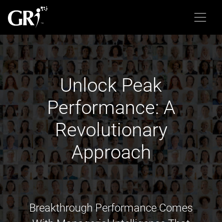
Unlock Peak
Performance: A
Revolutionary
Approach
Breakthrough Performance Comes