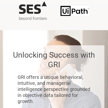
Unlocking Success with
GRI
GRI offers a unique behavioral,
intuitive, and managerial
intelligence perspective grounded
in objective data tailored for
growth.