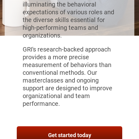
illuminating the behavioral
expectations of various roles and
the diverse skills essential for
high-performing teams and
organizations.
GRI's research-backed approach
provides a more precise
measurement of behaviors than
conventional methods. Our
masterclasses and ongoing
support are designed to improve
organizational and team
performance.
Get started today